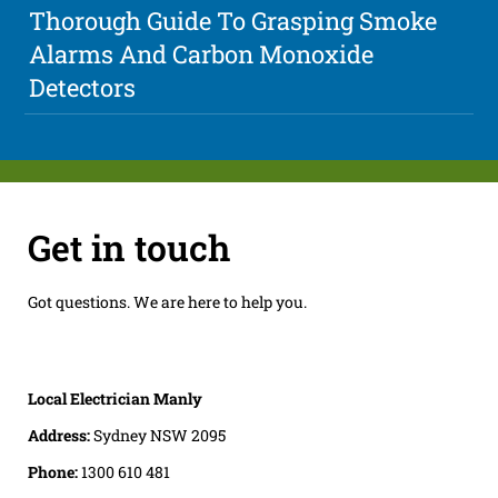
Thorough Guide To Grasping Smoke
Alarms And Carbon Monoxide
Detectors
Get in touch
Got questions. We are here to help you.
Local Electrician Manly
Address:
Sydney NSW 2095
Phone:
1300 610 481