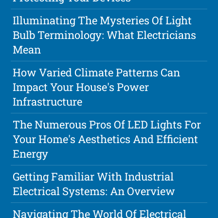
Illuminating The Mysteries Of Light
Bulb Terminology: What Electricians
Mean
How Varied Climate Patterns Can
Impact Your House's Power
Infrastructure
The Numerous Pros Of LED Lights For
Your Home's Aesthetics And Efficient
Energy
Getting Familiar With Industrial
Electrical Systems: An Overview
Navigating The World Of Electrical