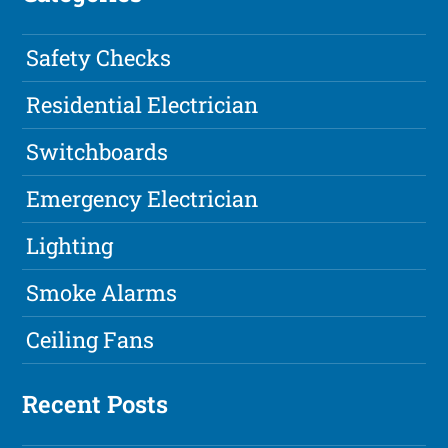
Safety Checks
Residential Electrician
Switchboards
Emergency Electrician
Lighting
Smoke Alarms
Ceiling Fans
Recent Posts