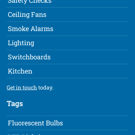
Safety Checks
Ceiling Fans
Smoke Alarms
Lighting
Switchboards
Kitchen
Get in touch
today.
Tags
Fluorescent Bulbs