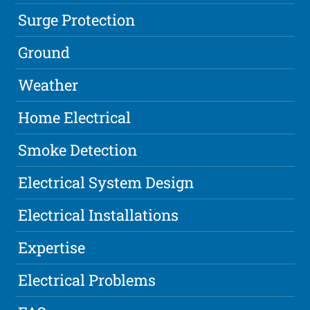
Surge Protection
Ground
Weather
Home Electrical
Smoke Detection
Electrical System Design
Electrical Installations
Expertise
Electrical Problems