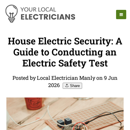
House Electric Security: A
Guide to Conducting an
Electric Safety Test
Posted by Local Electrician Manly on 9 Jun
2026
Share