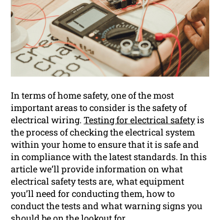
In terms of home safety, one of the most
important areas to consider is the safety of
electrical wiring.
Testing for electrical safety
is
the process of checking the electrical system
within your home to ensure that it is safe and
in compliance with the latest standards. In this
article we’ll provide information on what
electrical safety tests are, what equipment
you’ll need for conducting them, how to
conduct the tests and what warning signs you
should be on the lookout for.