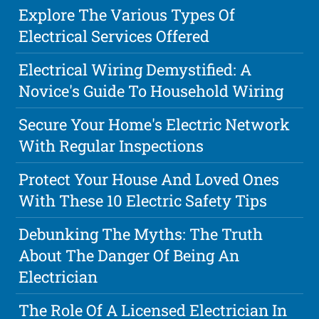
Explore The Various Types Of
Electrical Services Offered
Electrical Wiring Demystified: A
Novice's Guide To Household Wiring
Secure Your Home's Electric Network
With Regular Inspections
Protect Your House And Loved Ones
With These 10 Electric Safety Tips
Debunking The Myths: The Truth
About The Danger Of Being An
Electrician
The Role Of A Licensed Electrician In