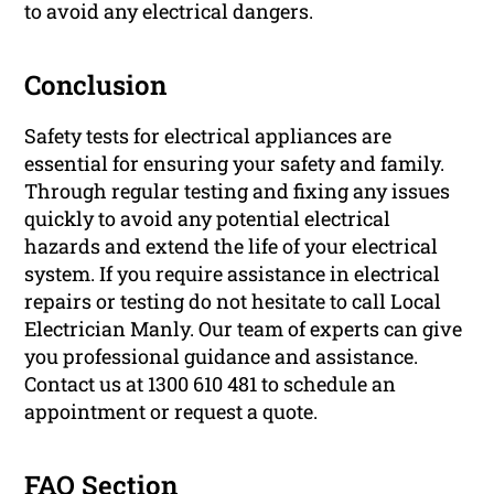
to avoid any electrical dangers.
Conclusion
Safety tests for electrical appliances are
essential for ensuring your safety and family.
Through regular testing and fixing any issues
quickly to avoid any potential electrical
hazards and extend the life of your electrical
system. If you require assistance in electrical
repairs or testing do not hesitate to call Local
Electrician Manly. Our team of experts can give
you professional guidance and assistance.
Contact us at 1300 610 481 to schedule an
appointment or request a quote.
FAQ Section