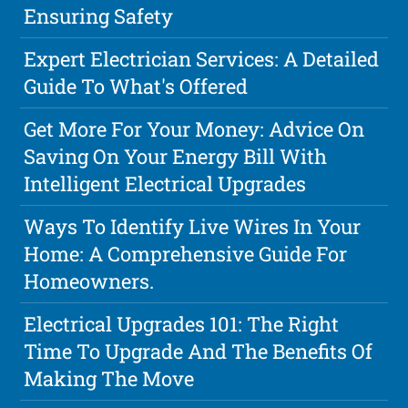
Ensuring Safety
Expert Electrician Services: A Detailed
Guide To What's Offered
Get More For Your Money: Advice On
Saving On Your Energy Bill With
Intelligent Electrical Upgrades
Ways To Identify Live Wires In Your
Home: A Comprehensive Guide For
Homeowners.
Electrical Upgrades 101: The Right
Time To Upgrade And The Benefits Of
Making The Move