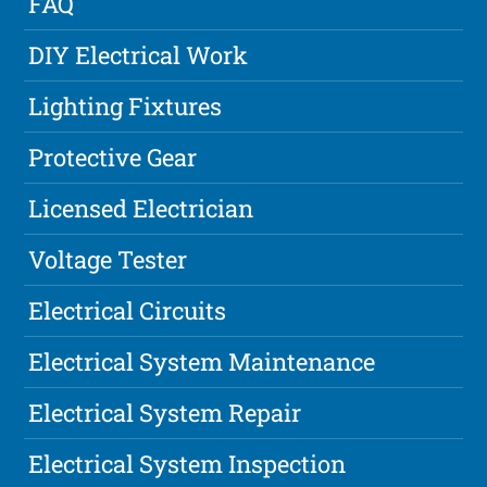
FAQ
DIY Electrical Work
Lighting Fixtures
Protective Gear
Licensed Electrician
Voltage Tester
Electrical Circuits
Electrical System Maintenance
Electrical System Repair
Electrical System Inspection