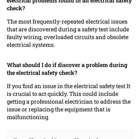
electrical problems found in an electrical safety
check?
The most frequently-repeated electrical issues
that are discovered during a safety test include
faulty wiring, overloaded circuits and obsolete
electrical systems.
What should I do if discover a problem during
the electrical safety check?
If you find an issue in the electrical safety test It
is crucial to act quickly. This could include
getting a professional electrician to address the
issue or replacing the equipment that is
malfunctioning.