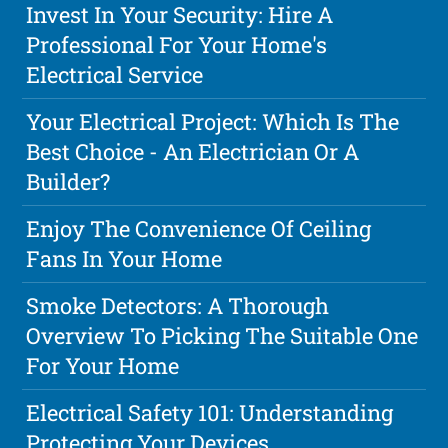
Invest In Your Security: Hire A
Professional For Your Home's
Electrical Service
Your Electrical Project: Which Is The
Best Choice - An Electrician Or A
Builder?
Enjoy The Convenience Of Ceiling
Fans In Your Home
Smoke Detectors: A Thorough
Overview To Picking The Suitable One
For Your Home
Electrical Safety 101: Understanding
Protecting Your Devices