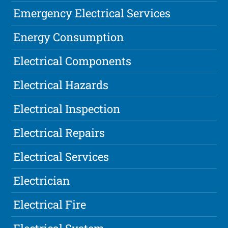
Emergency Electrical Services
Energy Consumption
Electrical Components
Electrical Hazards
Electrical Inspection
Electrical Repairs
Electrical Services
Electrician
Electrical Fire