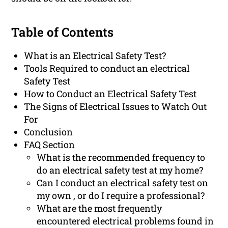
Table of Contents
What is an Electrical Safety Test?
Tools Required to conduct an electrical
Safety Test
How to Conduct an Electrical Safety Test
The Signs of Electrical Issues to Watch Out
For
Conclusion
FAQ Section
What is the recommended frequency to
do an electrical safety test at my home?
Can I conduct an electrical safety test on
my own , or do I require a professional?
What are the most frequently
encountered electrical problems found in