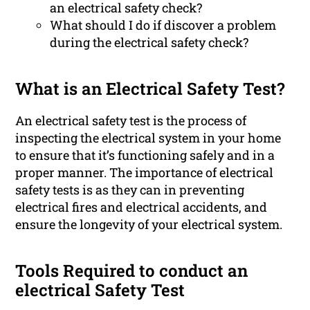
an electrical safety check?
What should I do if discover a problem
during the electrical safety check?
What is an Electrical Safety Test?
An electrical safety test is the process of
inspecting the electrical system in your home
to ensure that it’s functioning safely and in a
proper manner. The importance of electrical
safety tests is as they can in preventing
electrical fires and electrical accidents, and
ensure the longevity of your electrical system.
Tools Required to conduct an
electrical Safety Test