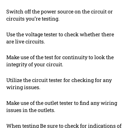
Switch off the power source on the circuit or
circuits you’re testing.
Use the voltage tester to check whether there
are live circuits.
Make use of the test for continuity to look the
integrity of your circuit.
Utilize the circuit tester for checking for any
wiring issues.
Make use of the outlet tester to find any wiring
issues in the outlets.
When testing Be sure to check for indications of