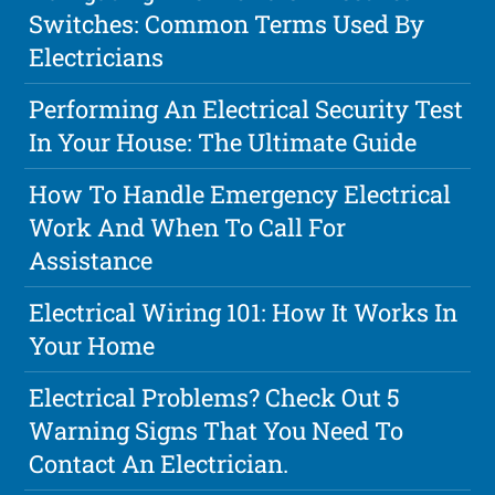
Switches: Common Terms Used By
Electricians
Performing An Electrical Security Test
In Your House: The Ultimate Guide
How To Handle Emergency Electrical
Work And When To Call For
Assistance
Electrical Wiring 101: How It Works In
Your Home
Electrical Problems? Check Out 5
Warning Signs That You Need To
Contact An Electrician.