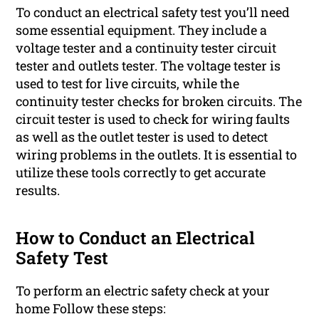
To conduct an electrical safety test you’ll need
some essential equipment. They include a
voltage tester and a continuity tester circuit
tester and outlets tester. The voltage tester is
used to test for live circuits, while the
continuity tester checks for broken circuits. The
circuit tester is used to check for wiring faults
as well as the outlet tester is used to detect
wiring problems in the outlets. It is essential to
utilize these tools correctly to get accurate
results.
How to Conduct an Electrical
Safety Test
To perform an electric safety check at your
home Follow these steps: