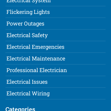
Electrical System
Flickering Lights
Power Outages
Electrical Safety
Electrical Emergencies
Electrical Maintenance
Professional Electrician
Electrical Issues
Electrical Wiring
Categories