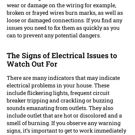
wear or damage on the wiring for example,
broken or frayed wires burn marks, as well as
loose or damaged connections. If you find any
issues you need to fix them as quickly as you
can to prevent any potential dangers.
The Signs of Electrical Issues to
Watch Out For
There are many indicators that may indicate
electrical problems in your house. These
include flickering lights, frequent circuit
breaker tripping and crackling or buzzing
sounds emanating from outlets. They also
include outlet that are hot or discolored and a
smell of burning. If you observe any warning
signs, it’s important to get to work immediately