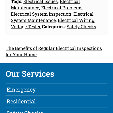
Tags:
Electrical Issues
,
Electrical
Maintenance
,
Electrical Problems
,
Electrical System Inspection
,
Electrical
System Maintenance
,
Electrical Wiring
,
Voltage Tester
Categories:
Safety Checks
The Benefits of Regular Electrical Inspections
for Your Home
Our Services
Emergency
Residential