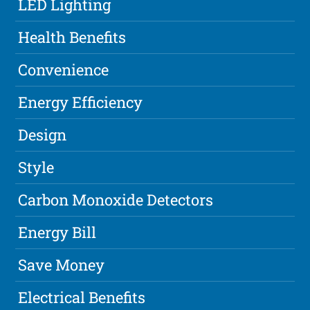
LED Lighting
Health Benefits
Convenience
Energy Efficiency
Design
Style
Carbon Monoxide Detectors
Energy Bill
Save Money
Electrical Benefits