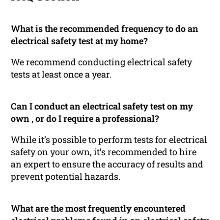
What is the recommended frequency to do an
electrical safety test at my home?
We recommend conducting electrical safety
tests at least once a year.
Can I conduct an electrical safety test on my
own , or do I require a professional?
While it’s possible to perform tests for electrical
safety on your own, it’s recommended to hire
an expert to ensure the accuracy of results and
prevent potential hazards.
What are the most frequently encountered