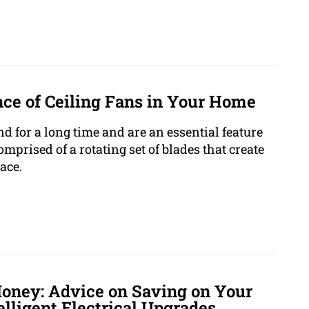
ce of Ceiling Fans in Your Home
d for a long time and are an essential feature
prised of a rotating set of blades that create
ace.
Money: Advice on Saving on Your
elligent Electrical Upgrades