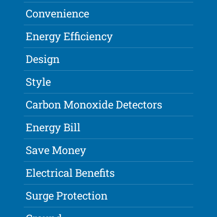
Convenience
Energy Efficiency
Design
Style
Carbon Monoxide Detectors
Energy Bill
Save Money
Electrical Benefits
Surge Protection