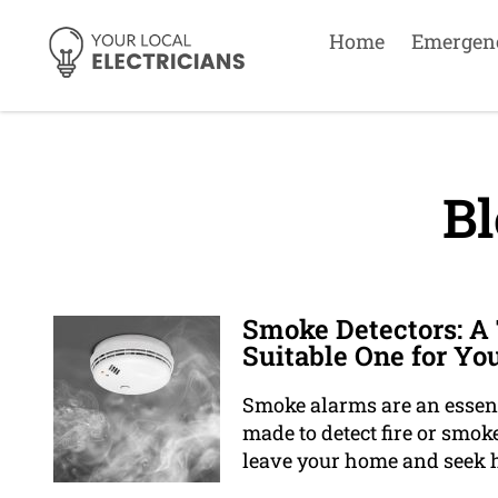
Home
Emergen
Bl
Smoke Detectors: A
Suitable One for Y
Smoke alarms are an essent
made to detect fire or smoke
leave your home and seek h