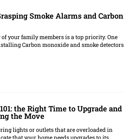
Grasping Smoke Alarms and Carbon
of your family members is a top priority. One
installing Carbon monoxide and smoke detectors
 101: the Right Time to Upgrade and
ing the Move
ring lights or outlets that are overloaded in
cate that your home needs upgrades to its