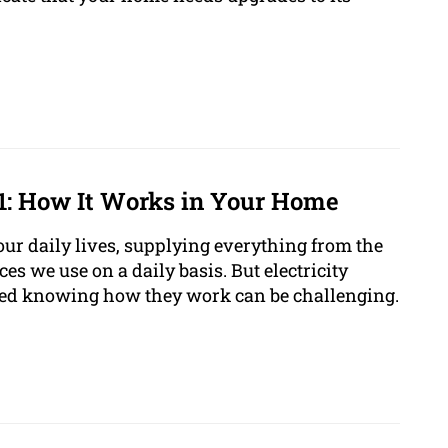
01: How It Works in Your Home
of our daily lives, supplying everything from the
ces we use on a daily basis. But electricity
ated knowing how they work can be challenging.