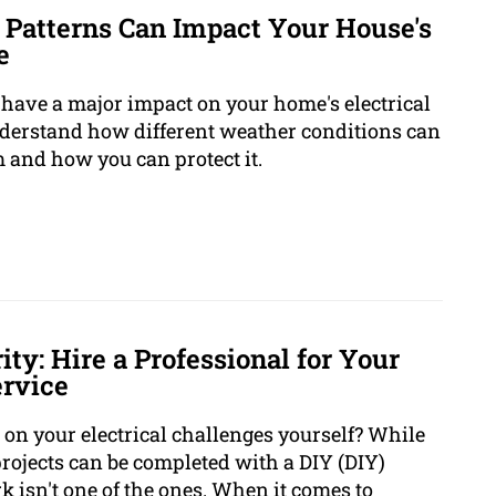
 Patterns Can Impact Your House's
e
to have a major impact on your home's electrical
understand how different weather conditions can
m and how you can protect it.
ity: Hire a Professional for Your
ervice
 on your electrical challenges yourself? While
jects can be completed with a DIY (DIY)
k isn't one of the ones. When it comes to