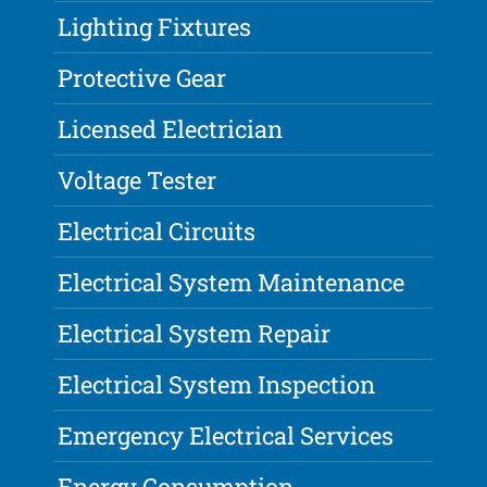
Lighting Fixtures
Protective Gear
Licensed Electrician
Voltage Tester
Electrical Circuits
Electrical System Maintenance
Electrical System Repair
Electrical System Inspection
Emergency Electrical Services
Energy Consumption