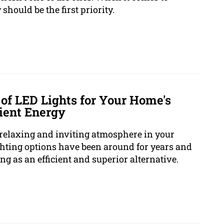
should be the first priority.
of LED Lights for Your Home's
cient Energy
 a relaxing and inviting atmosphere in your
ghting options have been around for years and
g as an efficient and superior alternative.