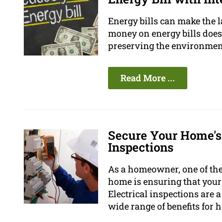
Energy bills can make the 
money on energy bills does n
preserving the environmen
Read More ...
Secure Your Home's
Inspections
As a homeowner, one of the
home is ensuring that your 
Electrical inspections are 
wide range of benefits for