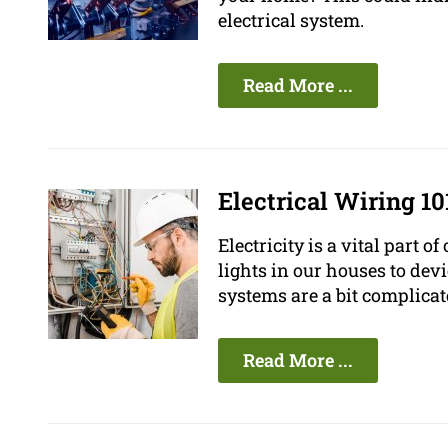
electrical system.
Read More ...
Electrical Wiring 1
Electricity is a vital part 
lights in our houses to devi
systems are a bit complic
Read More ...