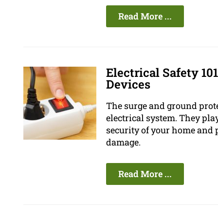
Read More ...
Electrical Safety 10
Devices
The surge and ground prote
electrical system. They pla
security of your home and 
damage.
Read More ...