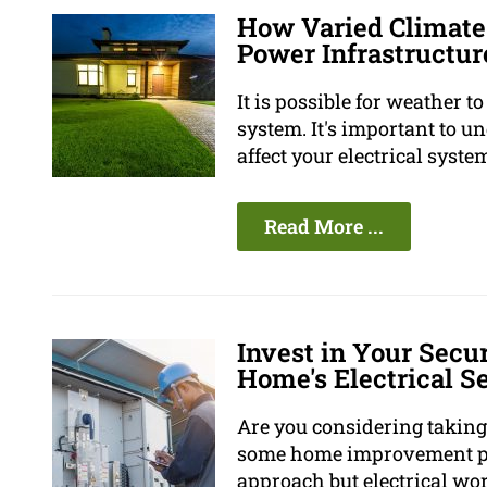
How Varied Climate
Power Infrastructur
It is possible for weather 
system. It's important to 
affect your electrical syste
Read More ...
Invest in Your Secur
Home's Electrical S
Are you considering taking
some home improvement pro
approach but electrical wor