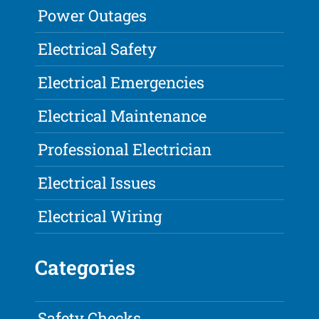
Power Outages
Electrical Safety
Electrical Emergencies
Electrical Maintenance
Professional Electrician
Electrical Issues
Electrical Wiring
Categories
Safety Checks