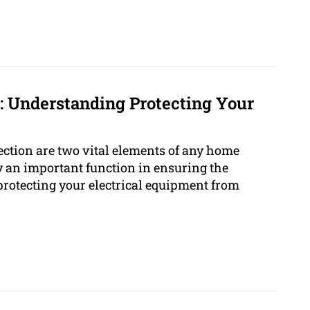
1: Understanding Protecting Your
ction are two vital elements of any home
y an important function in ensuring the
protecting your electrical equipment from