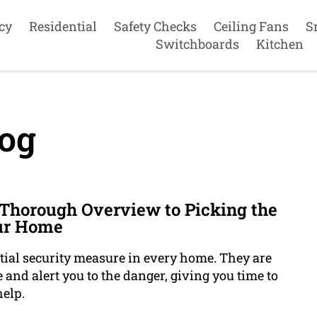
cy
Residential
Safety Checks
Ceiling Fans
S
Switchboards
Kitchen
og
 Thorough Overview to Picking the
our Home
ial security measure in every home. They are
 and alert you to the danger, giving you time to
elp.