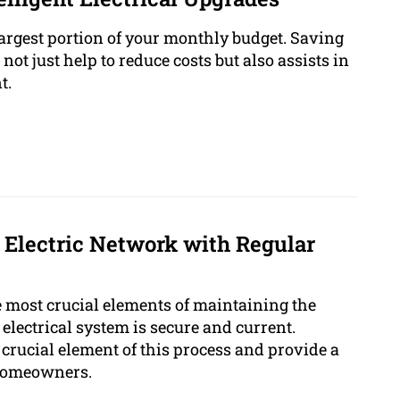
largest portion of your monthly budget. Saving
ot just help to reduce costs but also assists in
t.
 Electric Network with Regular
 most crucial elements of maintaining the
electrical system is secure and current.
a crucial element of this process and provide a
 homeowners.