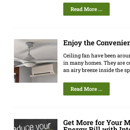
Read More ...
Enjoy the Convenien
Ceiling fan have been aroun
in many homes. They are com
an airy breeze inside the sp
Read More ...
Get More for Your 
Energy Bill with Int