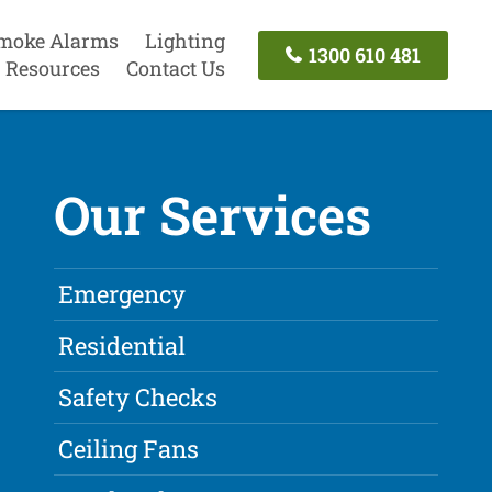
moke Alarms
Lighting
1300 610 481
Resources
Contact Us
Our Services
Emergency
Residential
Safety Checks
Ceiling Fans