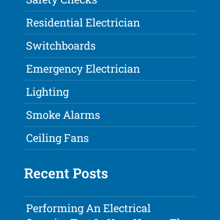
Residential Electrician
Switchboards
Emergency Electrician
Lighting
Smoke Alarms
Ceiling Fans
Recent Posts
Performing An Electrical