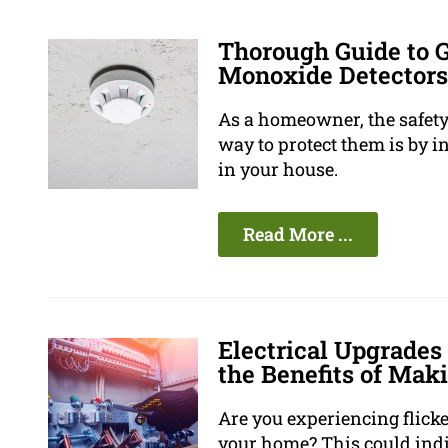
Thorough Guide to 
Monoxide Detectors
As a homeowner, the safety 
way to protect them is by 
in your house.
Read More ...
Electrical Upgrades
the Benefits of Mak
Are you experiencing flicke
your home? This could indi