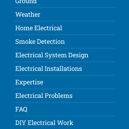
Ground
Weather
Home Electrical
Smoke Detection
Electrical System Design
Electrical Installations
Expertise
Electrical Problems
FAQ
DIY Electrical Work