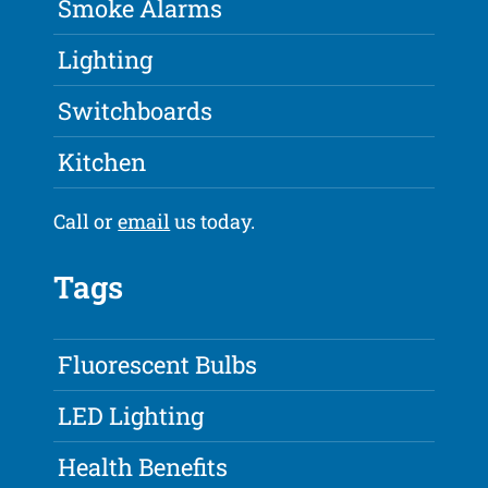
Smoke Alarms
Lighting
Switchboards
Kitchen
Call or
email
us today.
Tags
Fluorescent Bulbs
LED Lighting
Health Benefits