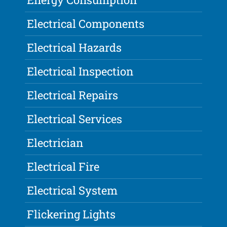
Electrical Components
Electrical Hazards
Electrical Inspection
Electrical Repairs
Electrical Services
Electrician
Electrical Fire
Electrical System
Flickering Lights