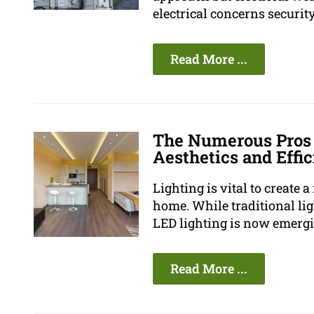
electrical concerns security 
Read More ...
The Numerous Pros 
Aesthetics and Effi
Lighting is vital to create
home. While traditional li
LED lighting is now emergin
Read More ...