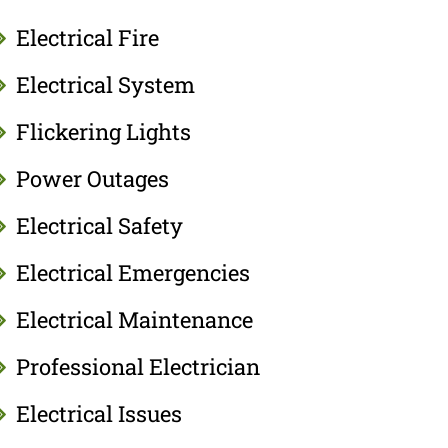
Electrical Fire
Electrical System
Flickering Lights
Power Outages
Electrical Safety
Electrical Emergencies
Electrical Maintenance
Professional Electrician
Electrical Issues