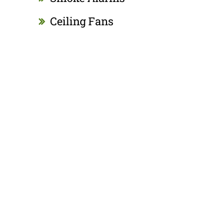
Ceiling Fans