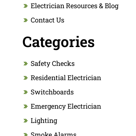
Electrician Resources & Blog
Contact Us
Categories
Safety Checks
Residential Electrician
Switchboards
Emergency Electrician
Lighting
Smoke Alarms