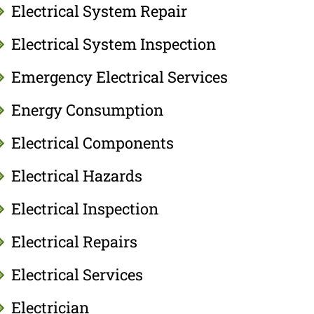
Electrical System Repair
Electrical System Inspection
Emergency Electrical Services
Energy Consumption
Electrical Components
Electrical Hazards
Electrical Inspection
Electrical Repairs
Electrical Services
Electrician