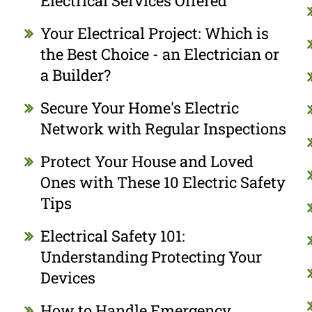
Electrical Services Offered
Your Electrical Project: Which is
the Best Choice - an Electrician or
a Builder?
Secure Your Home's Electric
Network with Regular Inspections
Protect Your House and Loved
Ones with These 10 Electric Safety
Tips
Electrical Safety 101:
Understanding Protecting Your
Devices
How to Handle Emergency