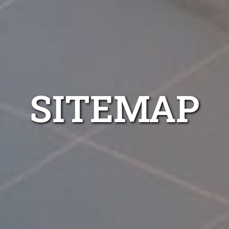
SITEMAP