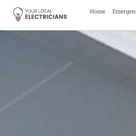
Home
Emergen