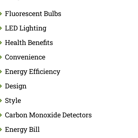
Fluorescent Bulbs
LED Lighting
Health Benefits
Convenience
Energy Efficiency
Design
Style
Carbon Monoxide Detectors
Energy Bill