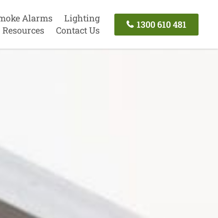
moke Alarms
Lighting
1300 610 481
Resources
Contact Us