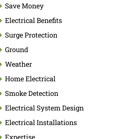
Save Money
Electrical Benefits
Surge Protection
Ground
Weather
Home Electrical
Smoke Detection
Electrical System Design
Electrical Installations
Expertise