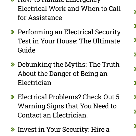
Electrical Work and When to Call
for Assistance
Performing an Electrical Security
Test in Your House: The Ultimate
Guide
Debunking the Myths: The Truth
About the Danger of Being an
Electrician
Electrical Problems? Check Out 5
Warning Signs that You Need to
Contact an Electrician.
Invest in Your Security: Hire a