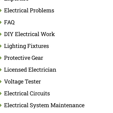
Electrical Problems
FAQ
DIY Electrical Work
Lighting Fixtures
Protective Gear
Licensed Electrician
Voltage Tester
Electrical Circuits
Electrical System Maintenance