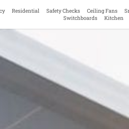
cy
Residential
Safety Checks
Ceiling Fans
S
Switchboards
Kitchen