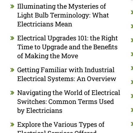
Illuminating the Mysteries of
Light Bulb Terminology: What
Electricians Mean
Electrical Upgrades 101: the Right
Time to Upgrade and the Benefits
of Making the Move
Getting Familiar with Industrial
Electrical Systems: An Overview
Navigating the World of Electrical
Switches: Common Terms Used
by Electricians
Explore the Various Types of