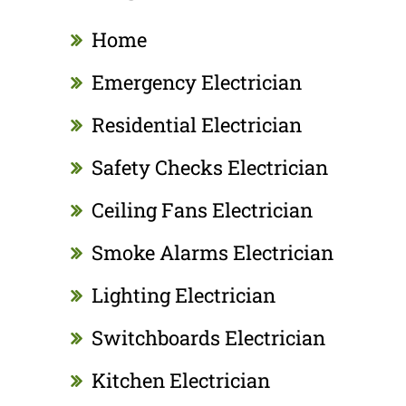
Home
Emergency Electrician
Residential Electrician
Safety Checks Electrician
Ceiling Fans Electrician
Smoke Alarms Electrician
Lighting Electrician
Switchboards Electrician
Kitchen Electrician