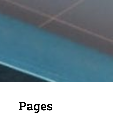
Pages