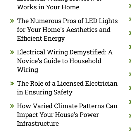
Works in Your Home
The Numerous Pros of LED Lights
for Your Home's Aesthetics and
Efficient Energy
Electrical Wiring Demystified: A
Novice's Guide to Household
Wiring
The Role of a Licensed Electrician
in Ensuring Safety
How Varied Climate Patterns Can
Impact Your House's Power
Infrastructure