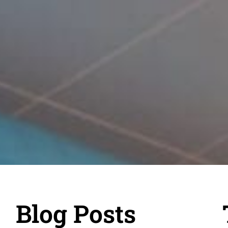
Blog Posts