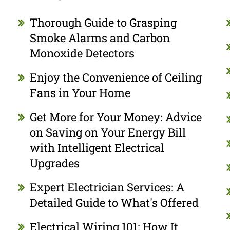
Thorough Guide to Grasping
Smoke Alarms and Carbon
Monoxide Detectors
Enjoy the Convenience of Ceiling
Fans in Your Home
Get More for Your Money: Advice
on Saving on Your Energy Bill
with Intelligent Electrical
Upgrades
Expert Electrician Services: A
Detailed Guide to What's Offered
Electrical Wiring 101: How It