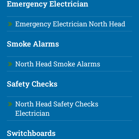
Emergency Electrician
Emergency Electrician North Head
Smoke Alarms
North Head Smoke Alarms
Safety Checks
North Head Safety Checks
Electrician
Switchboards