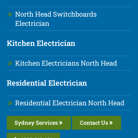
North Head Switchboards
Electrician
Kitchen Electrician
Kitchen Electricians North Head
Residential Electrician
Residential Electrician North Head
Sydney Services
Contact Us