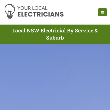
Local NSW Electricial By Service &
Suburb