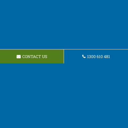
CONTACT US
1300 610 481