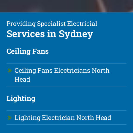
Providing Specialist Electricial
Services in Sydney
Ceiling Fans
Ceiling Fans Electricians North
Head
Lighting
Lighting Electrician North Head