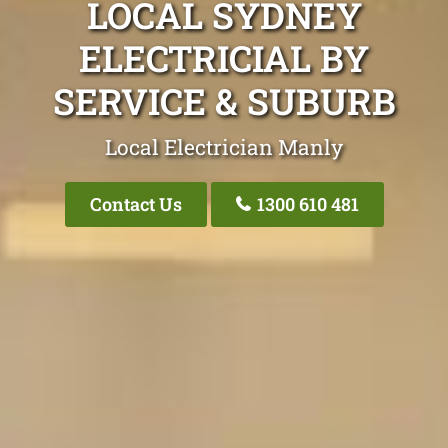
LOCAL SYDNEY
ELECTRICIAL BY
SERVICE & SUBURB
Local Electrician Manly
Contact Us
1300 610 481