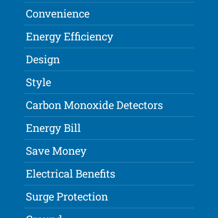
Convenience
Energy Efficiency
Design
Style
Carbon Monoxide Detectors
Energy Bill
Save Money
Electrical Benefits
Surge Protection