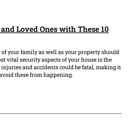
 and Loved Ones with These 10
 of your family as well as your property should
st vital security aspects of your house is the
l injuries and accidents could be fatal, making it
o avoid these from happening.