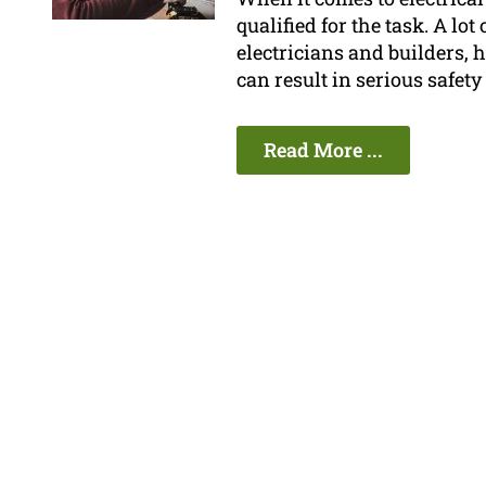
qualified for the task. A lo
electricians and builders, 
can result in serious safety
Read More ...