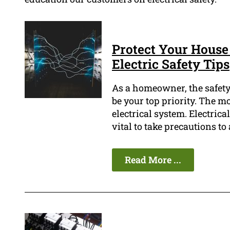
Protect Your House
Electric Safety Tips
As a homeowner, the safety
be your top priority. The mo
electrical system. Electrica
vital to take precautions t
Read More ...