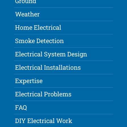
Ground
Weather
Home Electrical
Smoke Detection
Electrical System Design
Electrical Installations
Expertise
Electrical Problems
FAQ
DIY Electrical Work