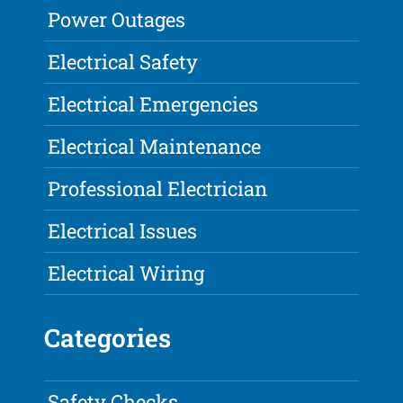
Power Outages
Electrical Safety
Electrical Emergencies
Electrical Maintenance
Professional Electrician
Electrical Issues
Electrical Wiring
Categories
Safety Checks