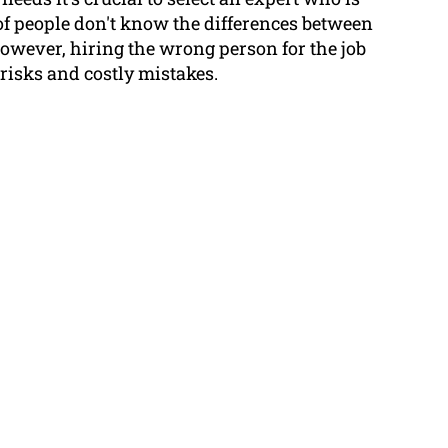
t of people don't know the differences between
however, hiring the wrong person for the job
 risks and costly mistakes.