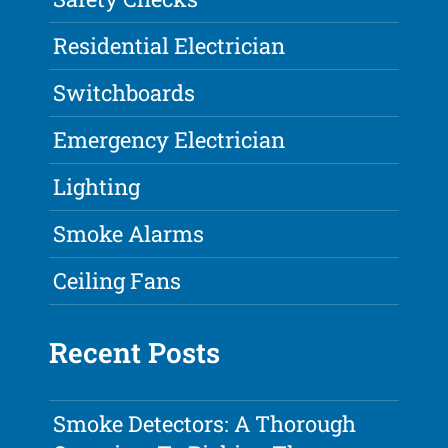
Residential Electrician
Switchboards
Emergency Electrician
Lighting
Smoke Alarms
Ceiling Fans
Recent Posts
Smoke Detectors: A Thorough