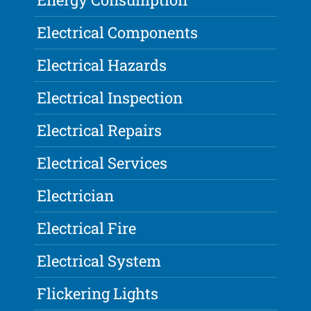
Electrical Components
Electrical Hazards
Electrical Inspection
Electrical Repairs
Electrical Services
Electrician
Electrical Fire
Electrical System
Flickering Lights