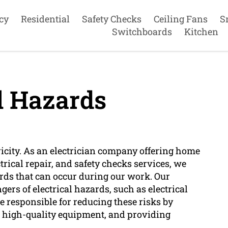
cy
Residential
Safety Checks
Ceiling Fans
S
Switchboards
Kitchen
l Hazards
ctricity. As an electrician company offering home
ctrical repair, and safety checks services, we
ards that can occur during our work. Our
ers of electrical hazards, such as electrical
re responsible for reducing these risks by
g high-quality equipment, and providing