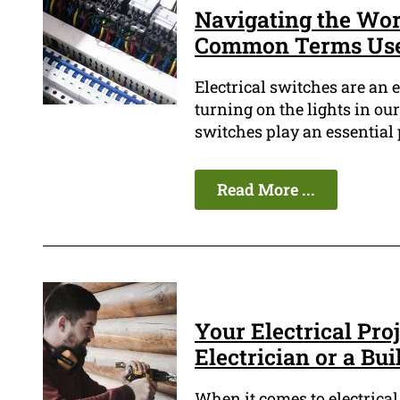
Navigating the Worl
Common Terms Used
Electrical switches are an 
turning on the lights in ou
switches play an essential p
Read More ...
Your Electrical Proj
Electrician or a Bui
When it comes to electrical 