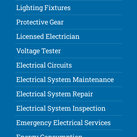
Lighting Fixtures
Protective Gear
Licensed Electrician
Voltage Tester
Electrical Circuits
Electrical System Maintenance
Electrical System Repair
Electrical System Inspection
Emergency Electrical Services
Energy Consumption