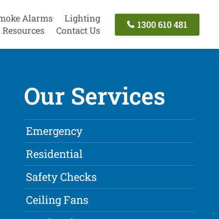
moke Alarms
Lighting
1300 610 481
Resources
Contact Us
Our Services
Emergency
Residential
Safety Checks
Ceiling Fans