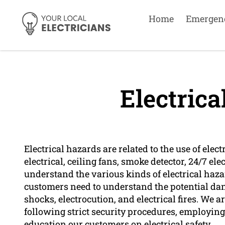
Home
Emergen
Electrica
Electrical hazards are related to the use of ele
electrical, ceiling fans, smoke detector, 24/7 ele
understand the various kinds of electrical haz
customers need to understand the potential dang
shocks, electrocution, and electrical fires. We a
following strict security procedures, employin
education our customers on electrical safety.