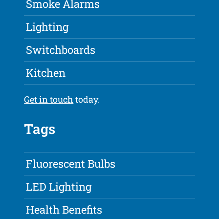
Smoke Alarms
Lighting
Switchboards
Kitchen
Get in touch
today.
Tags
Fluorescent Bulbs
LED Lighting
Health Benefits