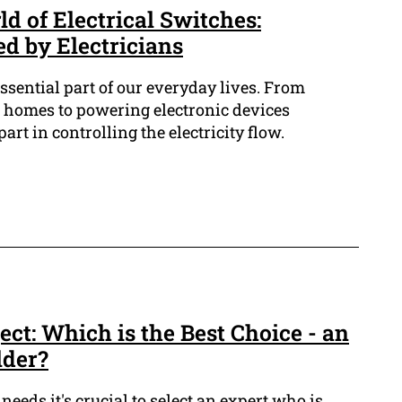
d of Electrical Switches:
 by Electricians
essential part of our everyday lives. From
r homes to powering electronic devices
art in controlling the electricity flow.
ect: Which is the Best Choice - an
lder?
needs it's crucial to select an expert who is