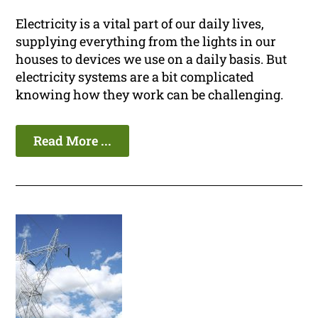
Electricity is a vital part of our daily lives,
supplying everything from the lights in our
houses to devices we use on a daily basis. But
electricity systems are a bit complicated
knowing how they work can be challenging.
Read More ...