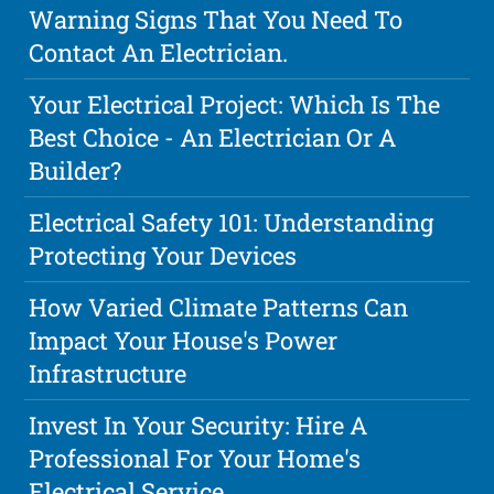
Warning Signs That You Need To
Contact An Electrician.
Your Electrical Project: Which Is The
Best Choice - An Electrician Or A
Builder?
Electrical Safety 101: Understanding
Protecting Your Devices
How Varied Climate Patterns Can
Impact Your House's Power
Infrastructure
Invest In Your Security: Hire A
Professional For Your Home's
Electrical Service