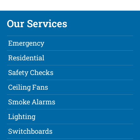
Our Services
Emergency
Residential
Safety Checks
Ceiling Fans
Smoke Alarms
Lighting
Switchboards