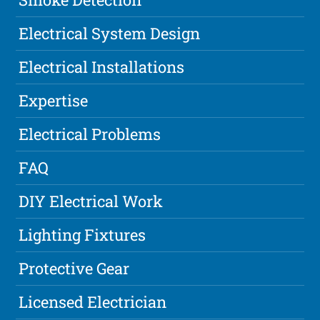
Electrical System Design
Electrical Installations
Expertise
Electrical Problems
FAQ
DIY Electrical Work
Lighting Fixtures
Protective Gear
Licensed Electrician