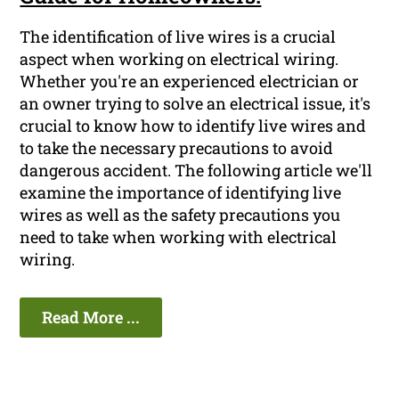
The identification of live wires is a crucial
aspect when working on electrical wiring.
Whether you're an experienced electrician or
an owner trying to solve an electrical issue, it's
crucial to know how to identify live wires and
to take the necessary precautions to avoid
dangerous accident. The following article we'll
examine the importance of identifying live
wires as well as the safety precautions you
need to take when working with electrical
wiring.
Read More ...