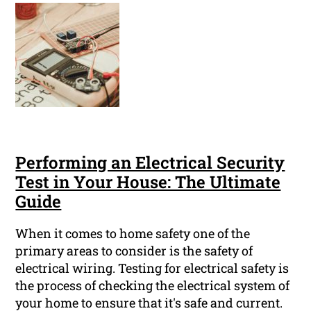
Performing an Electrical Security
Test in Your House: The Ultimate
Guide
When it comes to home safety one of the
primary areas to consider is the safety of
electrical wiring. Testing for electrical safety is
the process of checking the electrical system of
your home to ensure that it's safe and current.