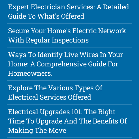
Expert Electrician Services: A Detailed
Guide To What's Offered
Secure Your Home's Electric Network
With Regular Inspections
Ways To Identify Live Wires In Your
Home: A Comprehensive Guide For
Homeowners.
Explore The Various Types Of
Electrical Services Offered
Electrical Upgrades 101: The Right
Time To Upgrade And The Benefits Of
Making The Move