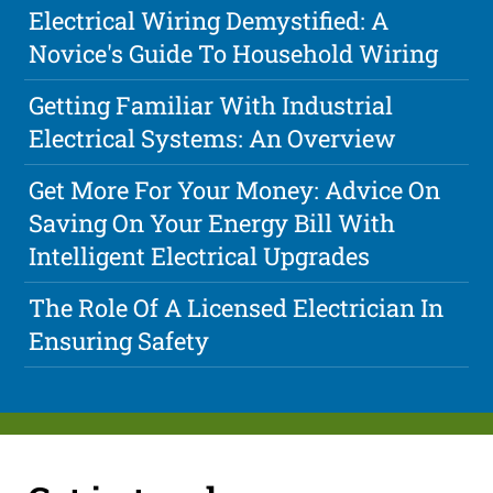
Electrical Wiring Demystified: A
Novice's Guide To Household Wiring
Getting Familiar With Industrial
Electrical Systems: An Overview
Get More For Your Money: Advice On
Saving On Your Energy Bill With
Intelligent Electrical Upgrades
The Role Of A Licensed Electrician In
Ensuring Safety