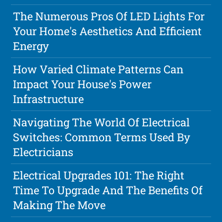
The Numerous Pros Of LED Lights For
Your Home's Aesthetics And Efficient
Energy
How Varied Climate Patterns Can
Impact Your House's Power
Infrastructure
Navigating The World Of Electrical
Switches: Common Terms Used By
Electricians
Electrical Upgrades 101: The Right
Time To Upgrade And The Benefits Of
Making The Move