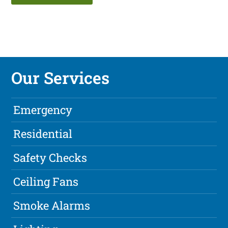
Our Services
Emergency
Residential
Safety Checks
Ceiling Fans
Smoke Alarms