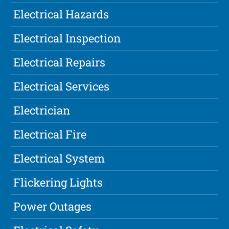
Electrical Hazards
Electrical Inspection
Electrical Repairs
Electrical Services
Electrician
Electrical Fire
Electrical System
Flickering Lights
Power Outages