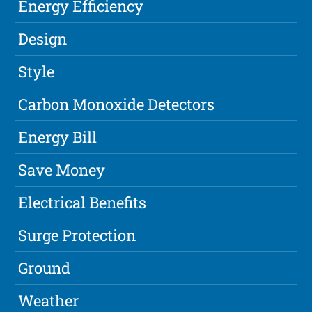
Energy Efficiency
Design
Style
Carbon Monoxide Detectors
Energy Bill
Save Money
Electrical Benefits
Surge Protection
Ground
Weather