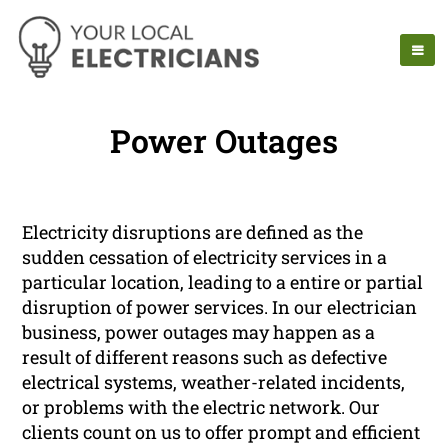
Power Outages
Electricity disruptions are defined as the
sudden cessation of electricity services in a
particular location, leading to a entire or partial
disruption of power services. In our electrician
business, power outages may happen as a
result of different reasons such as defective
electrical systems, weather-related incidents,
or problems with the electric network. Our
clients count on us to offer prompt and efficient