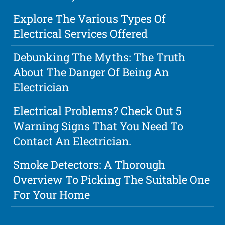
Explore The Various Types Of
Electrical Services Offered
Debunking The Myths: The Truth
About The Danger Of Being An
Electrician
Electrical Problems? Check Out 5
Warning Signs That You Need To
Contact An Electrician.
Smoke Detectors: A Thorough
Overview To Picking The Suitable One
For Your Home