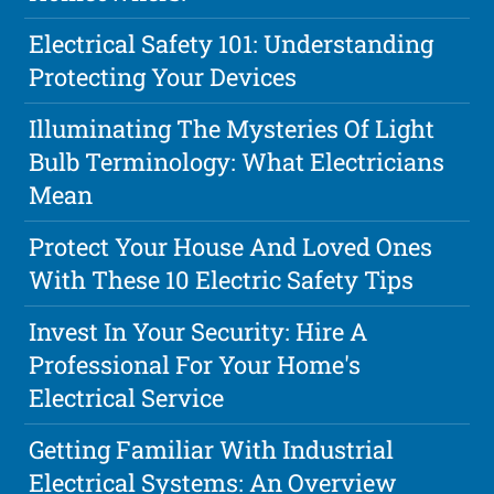
Electrical Safety 101: Understanding
Protecting Your Devices
Illuminating The Mysteries Of Light
Bulb Terminology: What Electricians
Mean
Protect Your House And Loved Ones
With These 10 Electric Safety Tips
Invest In Your Security: Hire A
Professional For Your Home's
Electrical Service
Getting Familiar With Industrial
Electrical Systems: An Overview