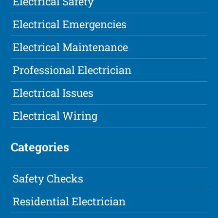
Electrical Safety
Electrical Emergencies
Electrical Maintenance
Professional Electrician
Electrical Issues
Electrical Wiring
Categories
Safety Checks
Residential Electrician