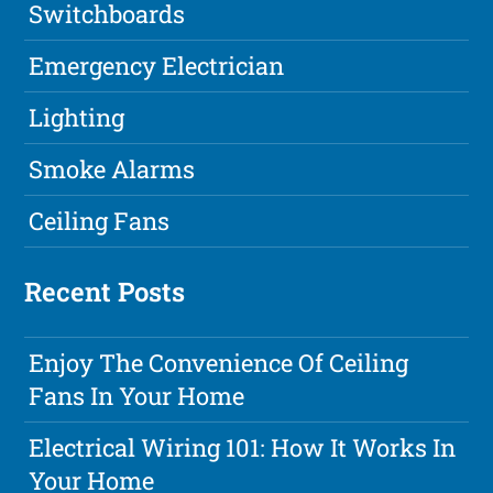
Switchboards
Emergency Electrician
Lighting
Smoke Alarms
Ceiling Fans
Recent Posts
Enjoy The Convenience Of Ceiling
Fans In Your Home
Electrical Wiring 101: How It Works In
Your Home