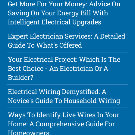
Get More For Your Money: Advice On
Saving On Your Energy Bill With
Intelligent Electrical Upgrades
Expert Electrician Services: A Detailed
Guide To What's Offered
Your Electrical Project: Which Is The
Best Choice - An Electrician Or A
Builder?
Electrical Wiring Demystified: A
Novice's Guide To Household Wiring
Ways To Identify Live Wires In Your
Home: A Comprehensive Guide For
Homeowners.