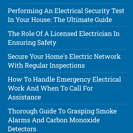
Performing An Electrical Security Test
In Your House: The Ultimate Guide
The Role Of A Licensed Electrician In
Ensuring Safety
Secure Your Home's Electric Network
With Regular Inspections
How To Handle Emergency Electrical
Work And When To Call For
Assistance
Thorough Guide To Grasping Smoke
Alarms And Carbon Monoxide
Detectors