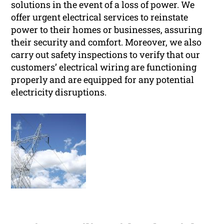
solutions in the event of a loss of power. We
offer urgent electrical services to reinstate
power to their homes or businesses, assuring
their security and comfort. Moreover, we also
carry out safety inspections to verify that our
customers’ electrical wiring are functioning
properly and are equipped for any potential
electricity disruptions.