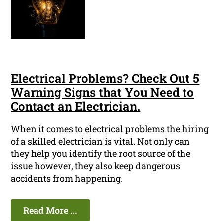
Electrical Problems? Check Out 5
Warning Signs that You Need to
Contact an Electrician.
When it comes to electrical problems the hiring
of a skilled electrician is vital. Not only can
they help you identify the root source of the
issue however, they also keep dangerous
accidents from happening.
Read More ...