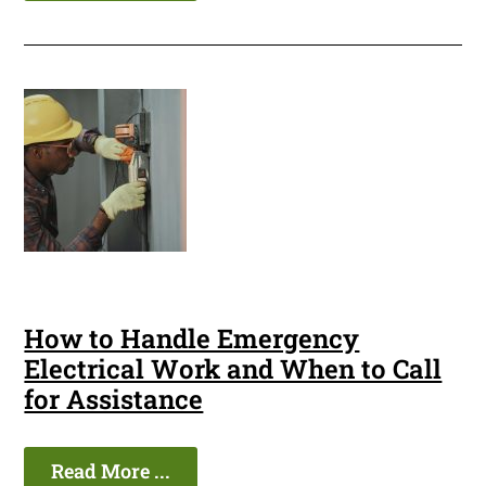
How to Handle Emergency
Electrical Work and When to Call
for Assistance
Read More ...