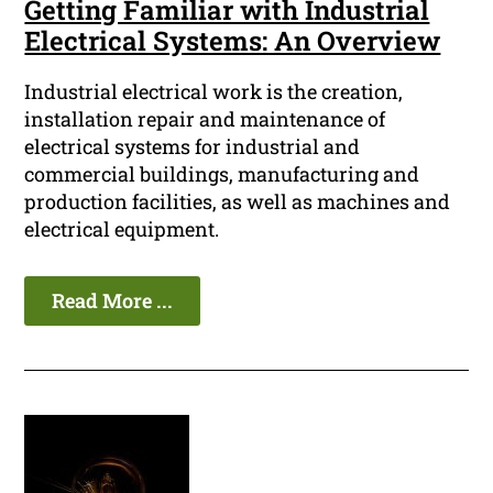
Getting Familiar with Industrial
Electrical Systems: An Overview
Industrial electrical work is the creation,
installation repair and maintenance of
electrical systems for industrial and
commercial buildings, manufacturing and
production facilities, as well as machines and
electrical equipment.
Read More ...