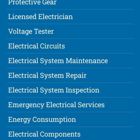
Protective Gear
Licensed Electrician
Voltage Tester
Electrical Circuits
Electrical System Maintenance
Electrical System Repair
Electrical System Inspection
Emergency Electrical Services
Energy Consumption
Electrical Components