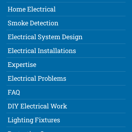
Home Electrical
Smoke Detection
Electrical System Design
Electrical Installations
Expertise
Electrical Problems
FAQ
DIY Electrical Work
Lighting Fixtures