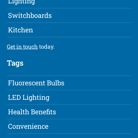
Lighting
Switchboards
Kitchen
Get in touch
today.
Tags
Fluorescent Bulbs
LED Lighting
Health Benefits
Convenience