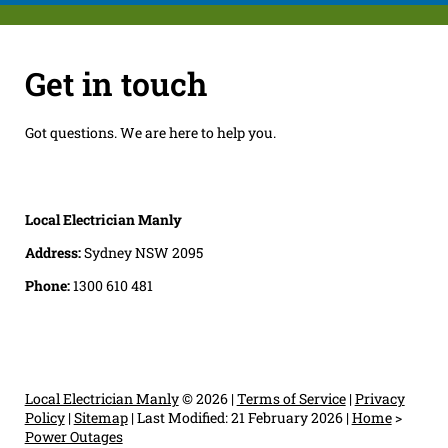
Get in touch
Got questions. We are here to help you.
Local Electrician Manly
Address:
Sydney NSW 2095
Phone:
1300 610 481
Local Electrician Manly
© 2026 |
Terms of Service
|
Privacy
Policy
|
Sitemap
|
Last Modified: 21 February 2026
|
Home
>
Power Outages