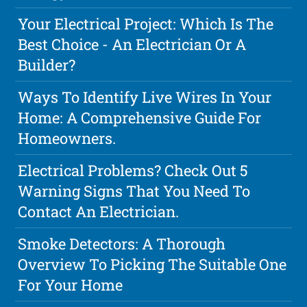
Your Electrical Project: Which Is The
Best Choice - An Electrician Or A
Builder?
Ways To Identify Live Wires In Your
Home: A Comprehensive Guide For
Homeowners.
Electrical Problems? Check Out 5
Warning Signs That You Need To
Contact An Electrician.
Smoke Detectors: A Thorough
Overview To Picking The Suitable One
For Your Home