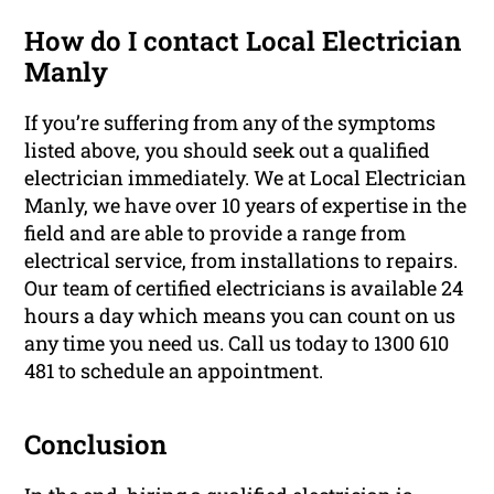
How do I contact Local Electrician
Manly
If you’re suffering from any of the symptoms
listed above, you should seek out a qualified
electrician immediately. We at Local Electrician
Manly, we have over 10 years of expertise in the
field and are able to provide a range from
electrical service, from installations to repairs.
Our team of certified electricians is available 24
hours a day which means you can count on us
any time you need us. Call us today to 1300 610
481 to schedule an appointment.
Conclusion