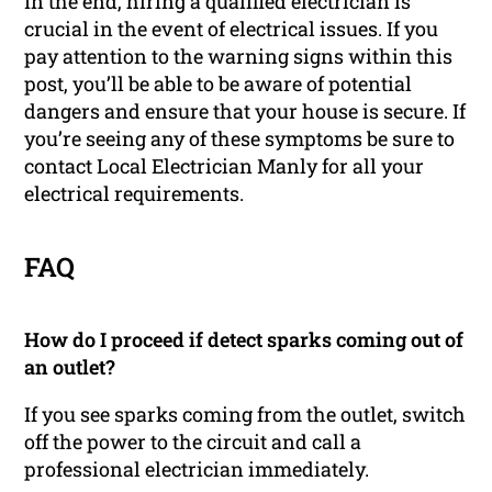
In the end, hiring a qualified electrician is
crucial in the event of electrical issues. If you
pay attention to the warning signs within this
post, you’ll be able to be aware of potential
dangers and ensure that your house is secure. If
you’re seeing any of these symptoms be sure to
contact Local Electrician Manly for all your
electrical requirements.
FAQ
How do I proceed if detect sparks coming out of
an outlet?
If you see sparks coming from the outlet, switch
off the power to the circuit and call a
professional electrician immediately.