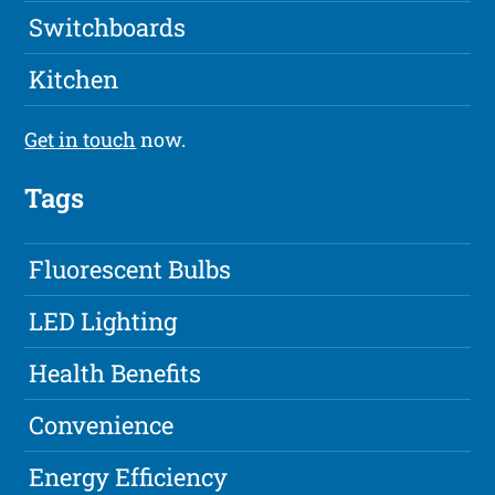
Switchboards
Kitchen
Get in touch
now.
Tags
Fluorescent Bulbs
LED Lighting
Health Benefits
Convenience
Energy Efficiency