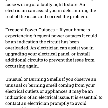
loose wiring or a faulty light fixture. An
electrician can assist you in determining the
root of the issue and correct the problem.
Frequent Power Outages – If your home is
experiencing frequent power outages It could
be an indication the circuit has been
overloaded. An electrician can assist you in
upgrading your electrical panel, or install
additional circuits to prevent the issue from
occurring again.
Unusual or Burning Smells If you observe an
unusual or burning smell coming from your
electrical outlets or appliances It may be an
indication of an electrical issue. It is essential to
contact an electrician promptly to avoid