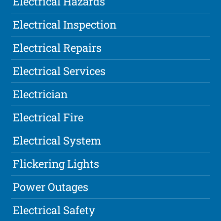
Electrical Hazards
Electrical Inspection
Electrical Repairs
Electrical Services
Electrician
Electrical Fire
Electrical System
Flickering Lights
Power Outages
Electrical Safety