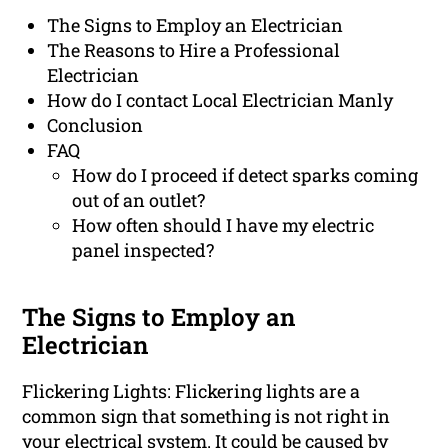
The Signs to Employ an Electrician
The Reasons to Hire a Professional
Electrician
How do I contact Local Electrician Manly
Conclusion
FAQ
How do I proceed if detect sparks coming
out of an outlet?
How often should I have my electric
panel inspected?
The Signs to Employ an
Electrician
Flickering Lights: Flickering lights are a
common sign that something is not right in
your electrical system. It could be caused by