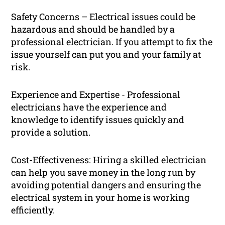
Safety Concerns – Electrical issues could be
hazardous and should be handled by a
professional electrician. If you attempt to fix the
issue yourself can put you and your family at
risk.
Experience and Expertise - Professional
electricians have the experience and
knowledge to identify issues quickly and
provide a solution.
Cost-Effectiveness: Hiring a skilled electrician
can help you save money in the long run by
avoiding potential dangers and ensuring the
electrical system in your home is working
efficiently.