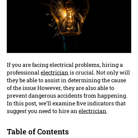
If you are facing electrical problems, hiring a
professional
electrician
is crucial. Not only will
they be able to assist in determining the cause
of the issue However, they are also able to
prevent dangerous accidents from happening.
In this post, we’ll examine five indicators that
suggest you need to hire an
electrician
.
Table of Contents