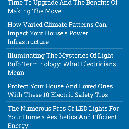
Time To Upgrade And The Benefits Of
Making The Move
How Varied Climate Patterns Can
Impact Your House's Power
Infrastructure
Illuminating The Mysteries Of Light
Bulb Terminology: What Electricians
Mean
Protect Your House And Loved Ones
With These 10 Electric Safety Tips
The Numerous Pros Of LED Lights For
Your Home's Aesthetics And Efficient
Energy