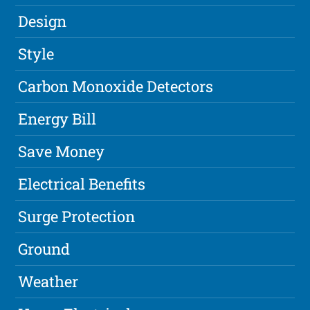
Design
Style
Carbon Monoxide Detectors
Energy Bill
Save Money
Electrical Benefits
Surge Protection
Ground
Weather