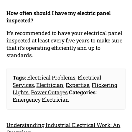
How often should I have my electric panel
inspected?
It’s recommended to have your electrical panel
inspected at least every five years to make sure
that it’s operating efficiently and up to
standards.
Tags:
Electrical Problems
,
Electrical
Services
,
Electrician
,
Expertise
,
Flickering
Lights
,
Power Outages
Categories:
Emergency Electrician
Understanding Industrial Electrical Work: An