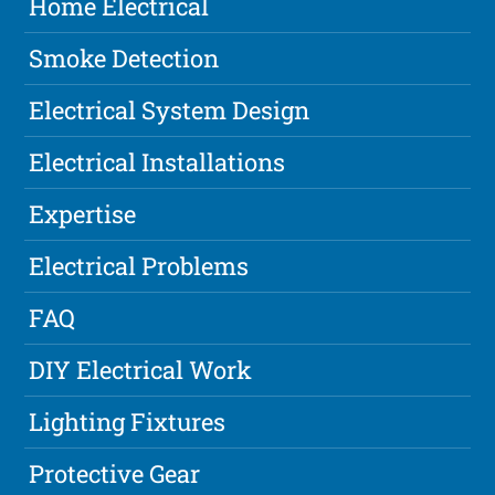
Home Electrical
Smoke Detection
Electrical System Design
Electrical Installations
Expertise
Electrical Problems
FAQ
DIY Electrical Work
Lighting Fixtures
Protective Gear