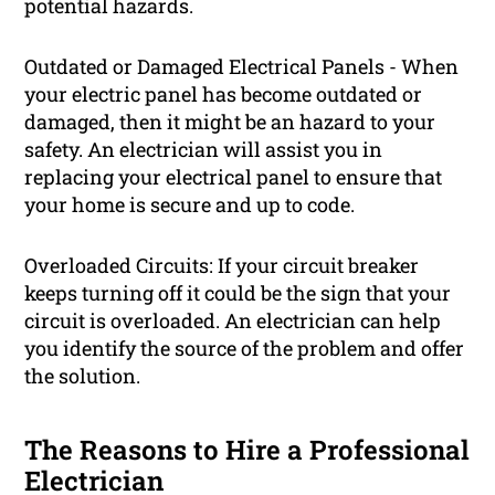
potential hazards.
Outdated or Damaged Electrical Panels - When
your electric panel has become outdated or
damaged, then it might be an hazard to your
safety. An electrician will assist you in
replacing your electrical panel to ensure that
your home is secure and up to code.
Overloaded Circuits: If your circuit breaker
keeps turning off it could be the sign that your
circuit is overloaded. An electrician can help
you identify the source of the problem and offer
the solution.
The Reasons to Hire a Professional
Electrician