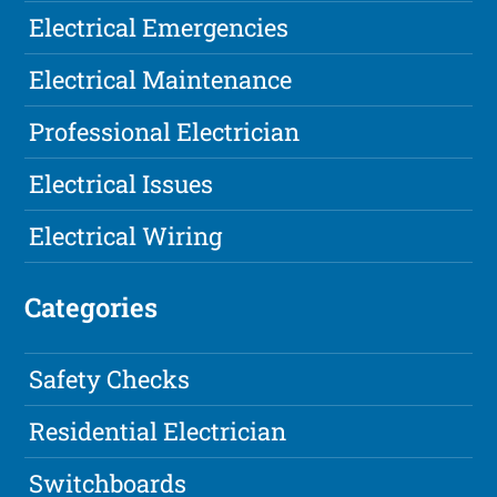
Electrical Emergencies
Electrical Maintenance
Professional Electrician
Electrical Issues
Electrical Wiring
Categories
Safety Checks
Residential Electrician
Switchboards