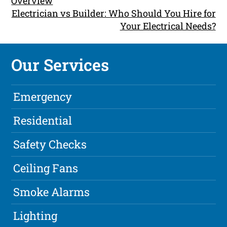
Overview
Electrician vs Builder: Who Should You Hire for
Your Electrical Needs?
Our Services
Emergency
Residential
Safety Checks
Ceiling Fans
Smoke Alarms
Lighting