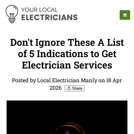
Don't Ignore These A List
of 5 Indications to Get
Electrician Services
Posted by Local Electrician Manly on 18 Apr
2026
Share