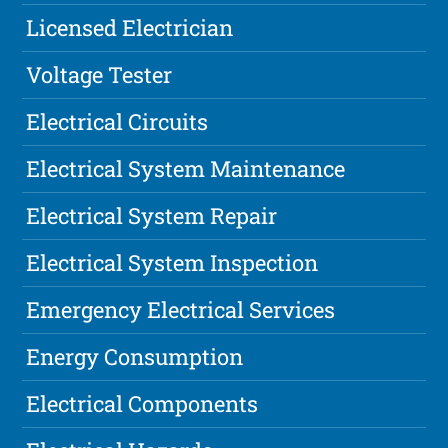
Licensed Electrician
Voltage Tester
Electrical Circuits
Electrical System Maintenance
Electrical System Repair
Electrical System Inspection
Emergency Electrical Services
Energy Consumption
Electrical Components