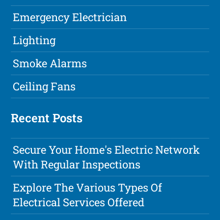
Emergency Electrician
Lighting
Smoke Alarms
Ceiling Fans
Recent Posts
Secure Your Home's Electric Network
With Regular Inspections
Explore The Various Types Of
Electrical Services Offered