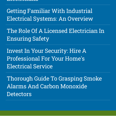
Getting Familiar With Industrial
Electrical Systems: An Overview
The Role Of A Licensed Electrician In
Ensuring Safety
Invest In Your Security: Hire A
Professional For Your Home's
Electrical Service
Thorough Guide To Grasping Smoke
Alarms And Carbon Monoxide
Detectors