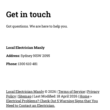
Get in touch
Got questions. We are here to help you.
Local Electrician Manly
Address:
Sydney NSW 2095
Phone:
1300 610 481
Local Electrician Manly
© 2026 |
Terms of Service
|
Privacy
Policy
|
Sitemap
|
Last Modified: 18 April 2026
|
Home
>
Electrical Problems? Check Out 5 Warning Signs that You
Need to Contact an Electrician.