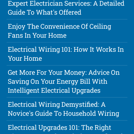
Expert Electrician Services: A Detailed
Guide To What's Offered
Enjoy The Convenience Of Ceiling
Fans In Your Home
Electrical Wiring 101: How It Works In
Your Home
Get More For Your Money: Advice On
Saving On Your Energy Bill With
Intelligent Electrical Upgrades
Electrical Wiring Demystified: A
Novice's Guide To Household Wiring
Electrical Upgrades 101: The Right