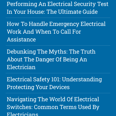
Performing An Electrical Security Test
In Your House: The Ultimate Guide
How To Handle Emergency Electrical
Work And When To Call For
Assistance
Debunking The Myths: The Truth
About The Danger Of Being An
Electrician
Electrical Safety 101: Understanding
Protecting Your Devices
Navigating The World Of Electrical
Switches: Common Terms Used By
Electricians