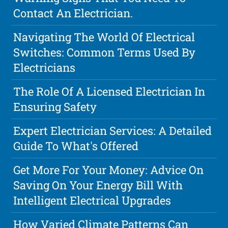
Contact An Electrician.
Navigating The World Of Electrical
Switches: Common Terms Used By
Electricians
The Role Of A Licensed Electrician In
Ensuring Safety
Expert Electrician Services: A Detailed
Guide To What's Offered
Get More For Your Money: Advice On
Saving On Your Energy Bill With
Intelligent Electrical Upgrades
How Varied Climate Patterns Can