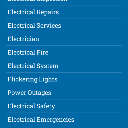
Electrical Repairs
Electrical Services
Electrician
Electrical Fire
Electrical System
Flickering Lights
Power Outages
Electrical Safety
Electrical Emergencies