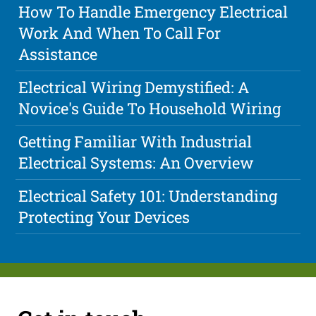
How To Handle Emergency Electrical
Work And When To Call For
Assistance
Electrical Wiring Demystified: A
Novice's Guide To Household Wiring
Getting Familiar With Industrial
Electrical Systems: An Overview
Electrical Safety 101: Understanding
Protecting Your Devices