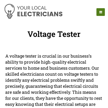
Voltage Tester
A voltage tester is crucial in our business’s
ability to provide high-quality electrical
services to home and business customers. Our
skilled electricians count on voltage testers to
identify any electrical problems swiftly and
precisely, guaranteeing that electrical circuits
are safe and working effectively. This means
for our clients, they have the opportunity to rest
easy knowing that their electrical setups are