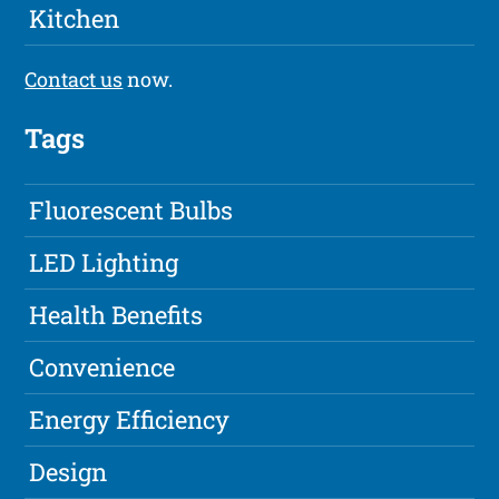
Kitchen
Contact us
now.
Tags
Fluorescent Bulbs
LED Lighting
Health Benefits
Convenience
Energy Efficiency
Design