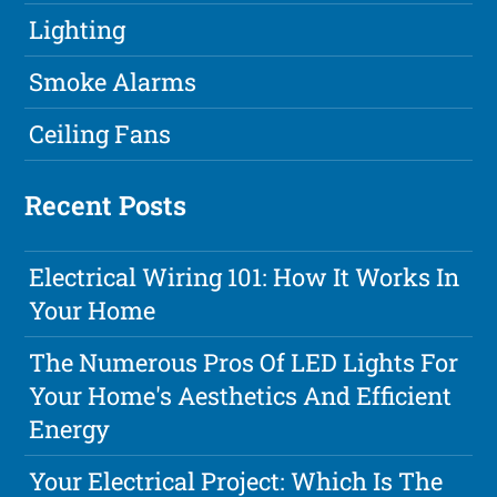
Lighting
Smoke Alarms
Ceiling Fans
Recent Posts
Electrical Wiring 101: How It Works In
Your Home
The Numerous Pros Of LED Lights For
Your Home's Aesthetics And Efficient
Energy
Your Electrical Project: Which Is The