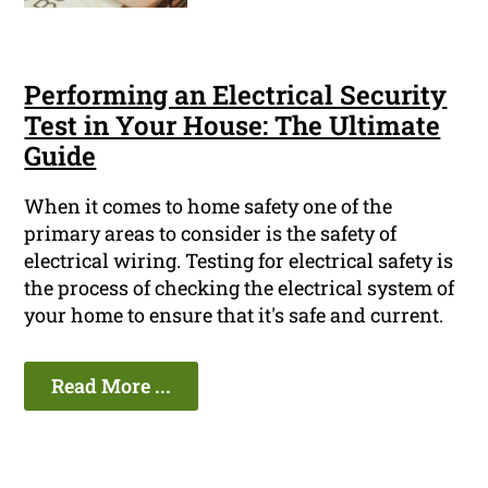
Performing an Electrical Security
Test in Your House: The Ultimate
Guide
When it comes to home safety one of the
primary areas to consider is the safety of
electrical wiring. Testing for electrical safety is
the process of checking the electrical system of
your home to ensure that it's safe and current.
Read More ...