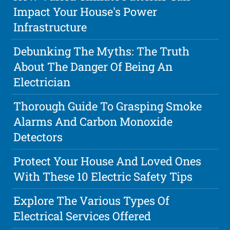
Impact Your House's Power
Infrastructure
Debunking The Myths: The Truth
About The Danger Of Being An
Electrician
Thorough Guide To Grasping Smoke
Alarms And Carbon Monoxide
Detectors
Protect Your House And Loved Ones
With These 10 Electric Safety Tips
Explore The Various Types Of
Electrical Services Offered