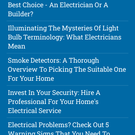
Best Choice - An Electrician Or A
Builder?
Illuminating The Mysteries Of Light
Bulb Terminology: What Electricians
Mean
Smoke Detectors: A Thorough
Overview To Picking The Suitable One
For Your Home
Invest In Your Security: Hire A
Professional For Your Home's
Electrical Service
Electrical Problems? Check Out 5
Warning Signs That You Need To