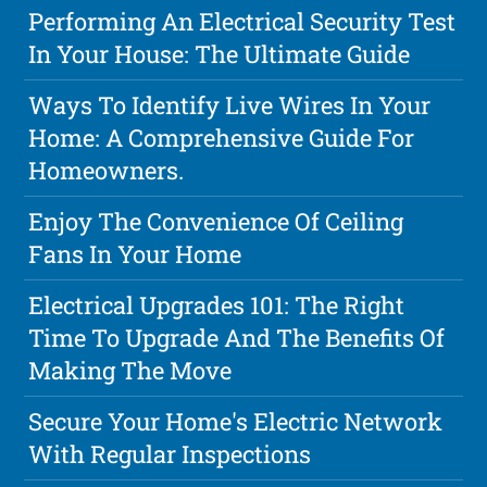
Performing An Electrical Security Test
In Your House: The Ultimate Guide
Ways To Identify Live Wires In Your
Home: A Comprehensive Guide For
Homeowners.
Enjoy The Convenience Of Ceiling
Fans In Your Home
Electrical Upgrades 101: The Right
Time To Upgrade And The Benefits Of
Making The Move
Secure Your Home's Electric Network
With Regular Inspections