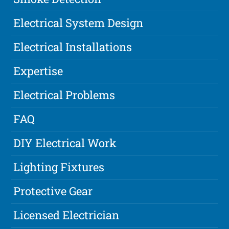
Electrical System Design
Electrical Installations
Expertise
Electrical Problems
FAQ
DIY Electrical Work
Lighting Fixtures
Protective Gear
Licensed Electrician