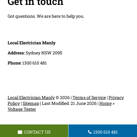
Get in touch
Got questions. We are here to help you.
Local Electrician Manly
Address:
Sydney NSW 2095
Phone:
1300 610 481
Local Electrician Manly
© 2026 |
Terms of Service
|
Privacy
Policy
|
Sitemap
|
Last Modified: 21 June 2026
|
Home
>
Voltage Tester
CONTACT US
1300 610 481