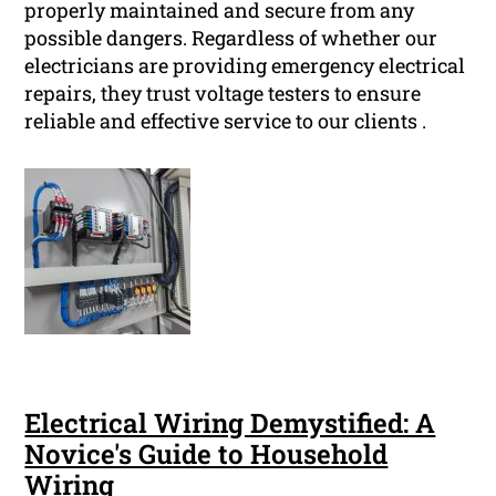
properly maintained and secure from any
possible dangers. Regardless of whether our
electricians are providing emergency electrical
repairs, they trust voltage testers to ensure
reliable and effective service to our clients .
Electrical Wiring Demystified: A
Novice's Guide to Household
Wiring