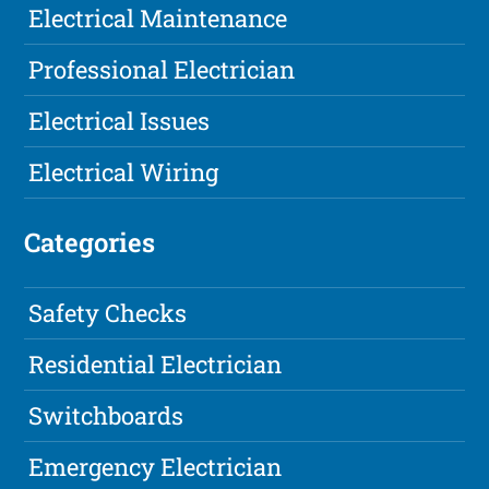
Electrical Maintenance
Professional Electrician
Electrical Issues
Electrical Wiring
Categories
Safety Checks
Residential Electrician
Switchboards
Emergency Electrician