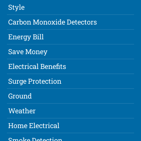
Style
Carbon Monoxide Detectors
Energy Bill
Save Money
Electrical Benefits
Surge Protection
Ground
Weather
Home Electrical
Smoke Detection