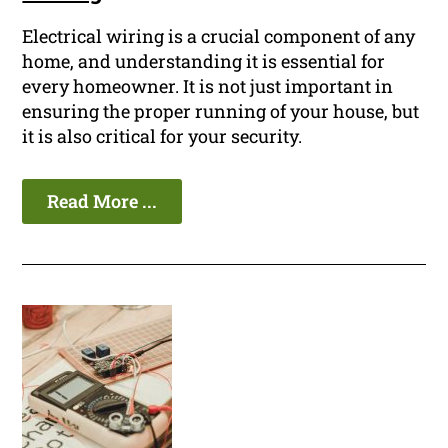
Electrical wiring is a crucial component of any
home, and understanding it is essential for
every homeowner. It is not just important in
ensuring the proper running of your house, but
it is also critical for your security.
Read More ...