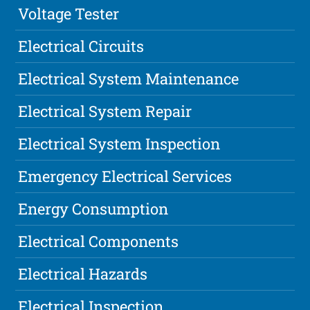
Voltage Tester
Electrical Circuits
Electrical System Maintenance
Electrical System Repair
Electrical System Inspection
Emergency Electrical Services
Energy Consumption
Electrical Components
Electrical Hazards
Electrical Inspection