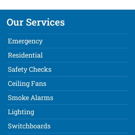
Our Services
Emergency
Residential
Safety Checks
Ceiling Fans
Smoke Alarms
Lighting
Switchboards