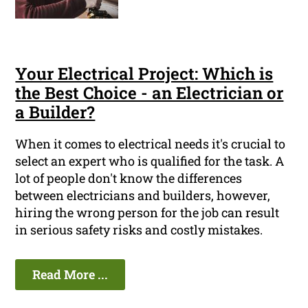
Your Electrical Project: Which is
the Best Choice - an Electrician or
a Builder?
When it comes to electrical needs it's crucial to
select an expert who is qualified for the task. A
lot of people don't know the differences
between electricians and builders, however,
hiring the wrong person for the job can result
in serious safety risks and costly mistakes.
Read More ...