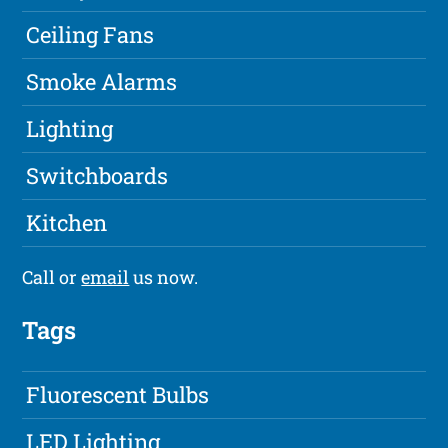
Ceiling Fans
Smoke Alarms
Lighting
Switchboards
Kitchen
Call or
email
us now.
Tags
Fluorescent Bulbs
LED Lighting