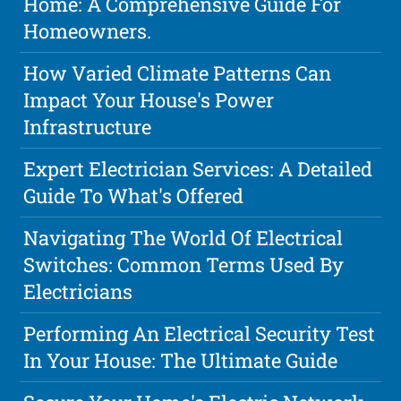
Home: A Comprehensive Guide For
Homeowners.
How Varied Climate Patterns Can
Impact Your House's Power
Infrastructure
Expert Electrician Services: A Detailed
Guide To What's Offered
Navigating The World Of Electrical
Switches: Common Terms Used By
Electricians
Performing An Electrical Security Test
In Your House: The Ultimate Guide