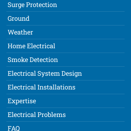
Surge Protection
Ground
Weather
Home Electrical
Smoke Detection
Electrical System Design
Electrical Installations
Expertise
Electrical Problems
FAQ