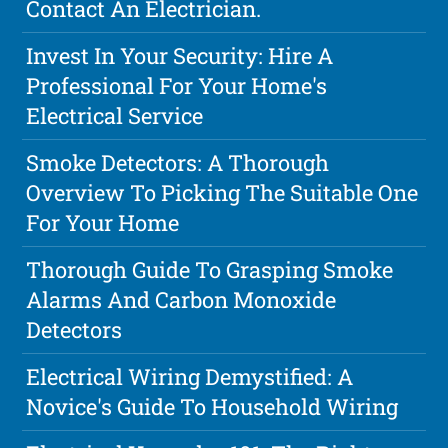
Contact An Electrician.
Invest In Your Security: Hire A
Professional For Your Home's
Electrical Service
Smoke Detectors: A Thorough
Overview To Picking The Suitable One
For Your Home
Thorough Guide To Grasping Smoke
Alarms And Carbon Monoxide
Detectors
Electrical Wiring Demystified: A
Novice's Guide To Household Wiring