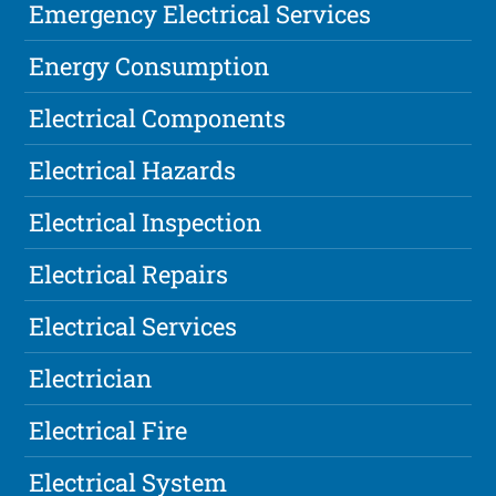
Emergency Electrical Services
Energy Consumption
Electrical Components
Electrical Hazards
Electrical Inspection
Electrical Repairs
Electrical Services
Electrician
Electrical Fire
Electrical System