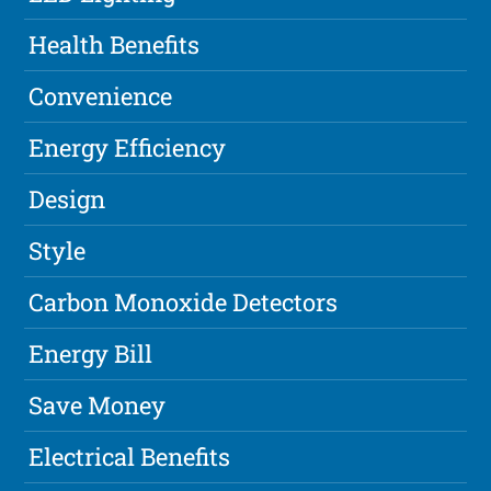
Health Benefits
Convenience
Energy Efficiency
Design
Style
Carbon Monoxide Detectors
Energy Bill
Save Money
Electrical Benefits