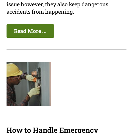
issue however, they also keep dangerous
accidents from happening.
Read More ...
How to Handle Emergency