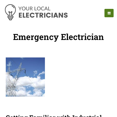
Emergency Electrician