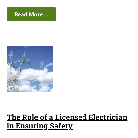
Read More ...
The Role of a Licensed Electrician
in Ensuring Safety