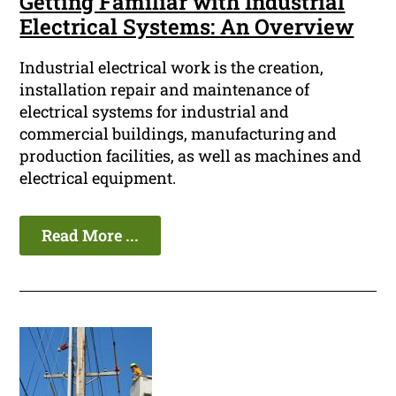
Getting Familiar with Industrial
Electrical Systems: An Overview
Industrial electrical work is the creation,
installation repair and maintenance of
electrical systems for industrial and
commercial buildings, manufacturing and
production facilities, as well as machines and
electrical equipment.
Read More ...