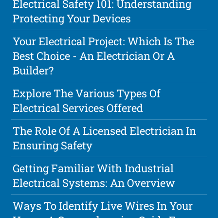
Electrical Safety 101: Understanding
Protecting Your Devices
Your Electrical Project: Which Is The
Best Choice - An Electrician Or A
Builder?
Explore The Various Types Of
Electrical Services Offered
The Role Of A Licensed Electrician In
Ensuring Safety
Getting Familiar With Industrial
Electrical Systems: An Overview
Ways To Identify Live Wires In Your