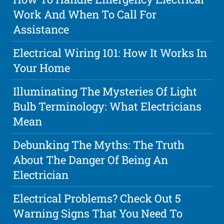
Work And When To Call For
Assistance
Electrical Wiring 101: How It Works In
Your Home
Illuminating The Mysteries Of Light
Bulb Terminology: What Electricians
Mean
Debunking The Myths: The Truth
About The Danger Of Being An
Electrician
Electrical Problems? Check Out 5
Warning Signs That You Need To