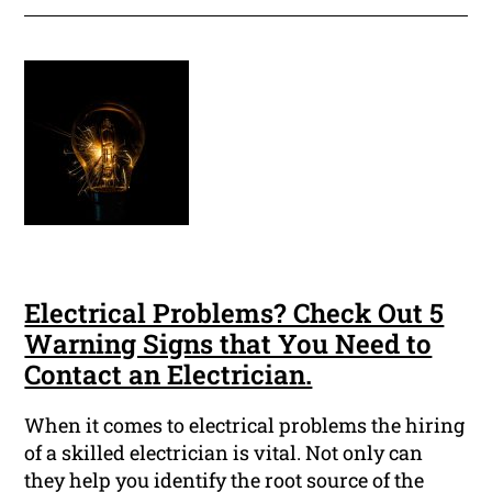
Electrical Problems? Check Out 5
Warning Signs that You Need to
Contact an Electrician.
When it comes to electrical problems the hiring
of a skilled electrician is vital. Not only can
they help you identify the root source of the