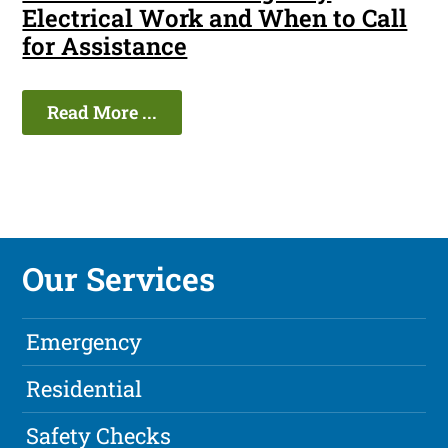
Electrical Work and When to Call
for Assistance
Read More ...
Our Services
Emergency
Residential
Safety Checks