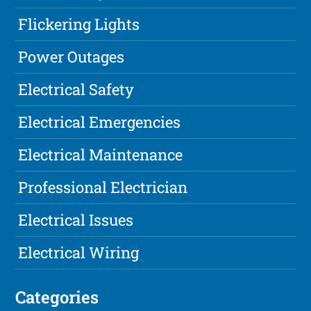
Flickering Lights
Power Outages
Electrical Safety
Electrical Emergencies
Electrical Maintenance
Professional Electrician
Electrical Issues
Electrical Wiring
Categories