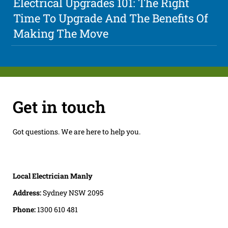
Electrical Upgrades 101: The Right
Time To Upgrade And The Benefits Of
Making The Move
Get in touch
Got questions. We are here to help you.
Local Electrician Manly
Address:
Sydney NSW 2095
Phone:
1300 610 481