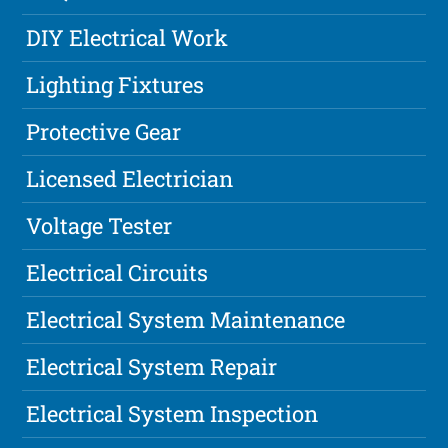
DIY Electrical Work
Lighting Fixtures
Protective Gear
Licensed Electrician
Voltage Tester
Electrical Circuits
Electrical System Maintenance
Electrical System Repair
Electrical System Inspection