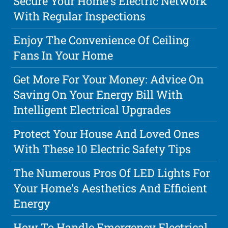
Secure Your Home's Electric Network
With Regular Inspections
Enjoy The Convenience Of Ceiling
Fans In Your Home
Get More For Your Money: Advice On
Saving On Your Energy Bill With
Intelligent Electrical Upgrades
Protect Your House And Loved Ones
With These 10 Electric Safety Tips
The Numerous Pros Of LED Lights For
Your Home's Aesthetics And Efficient
Energy
How To Handle Emergency Electrical