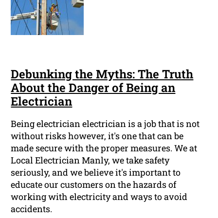
Debunking the Myths: The Truth
About the Danger of Being an
Electrician
Being electrician electrician is a job that is not
without risks however, it's one that can be
made secure with the proper measures. We at
Local Electrician Manly, we take safety
seriously, and we believe it's important to
educate our customers on the hazards of
working with electricity and ways to avoid
accidents.