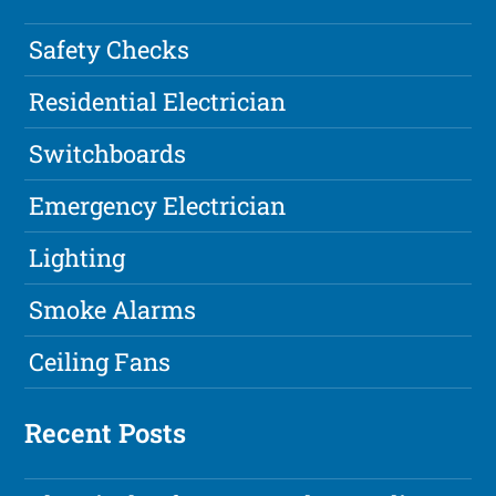
Safety Checks
Residential Electrician
Switchboards
Emergency Electrician
Lighting
Smoke Alarms
Ceiling Fans
Recent Posts