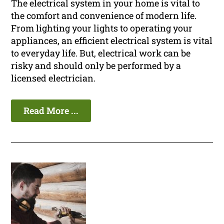
The electrical system in your home is vital to
the comfort and convenience of modern life.
From lighting your lights to operating your
appliances, an efficient electrical system is vital
to everyday life. But, electrical work can be
risky and should only be performed by a
licensed electrician.
Read More ...