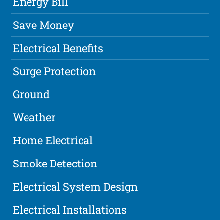
Energy Bill
Save Money
Electrical Benefits
Surge Protection
Ground
Weather
Home Electrical
Smoke Detection
Electrical System Design
Electrical Installations