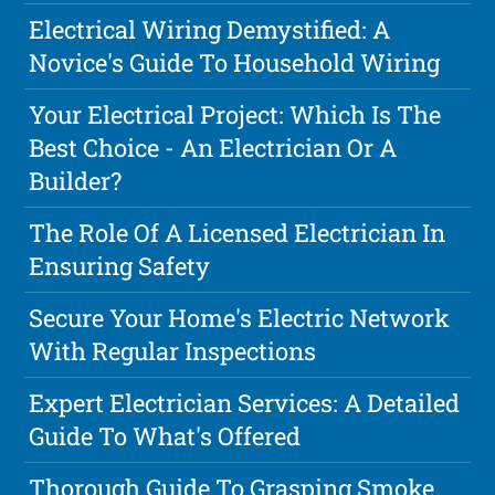
Electrical Wiring Demystified: A
Novice's Guide To Household Wiring
Your Electrical Project: Which Is The
Best Choice - An Electrician Or A
Builder?
The Role Of A Licensed Electrician In
Ensuring Safety
Secure Your Home's Electric Network
With Regular Inspections
Expert Electrician Services: A Detailed
Guide To What's Offered
Thorough Guide To Grasping Smoke