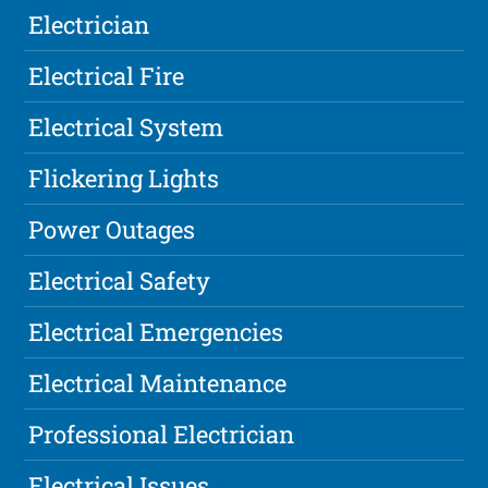
Electrician
Electrical Fire
Electrical System
Flickering Lights
Power Outages
Electrical Safety
Electrical Emergencies
Electrical Maintenance
Professional Electrician
Electrical Issues