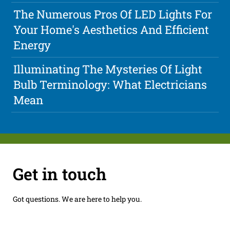
The Numerous Pros Of LED Lights For
Your Home's Aesthetics And Efficient
Energy
Illuminating The Mysteries Of Light
Bulb Terminology: What Electricians
Mean
Get in touch
Got questions. We are here to help you.