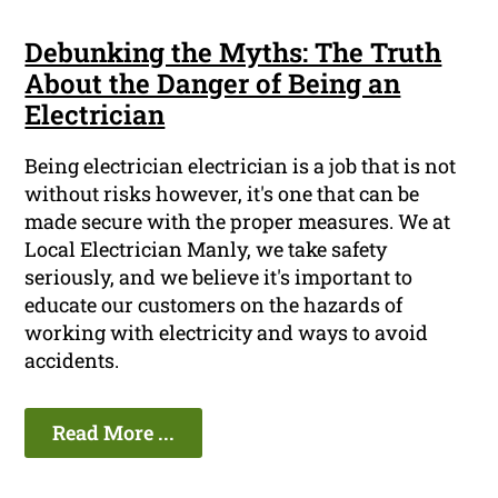
Debunking the Myths: The Truth
About the Danger of Being an
Electrician
Being electrician electrician is a job that is not
without risks however, it's one that can be
made secure with the proper measures. We at
Local Electrician Manly, we take safety
seriously, and we believe it's important to
educate our customers on the hazards of
working with electricity and ways to avoid
accidents.
Read More ...