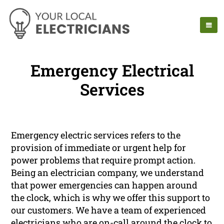
Emergency Electrical
Services
Emergency electric services refers to the
provision of immediate or urgent help for
power problems that require prompt action.
Being an electrician company, we understand
that power emergencies can happen around
the clock, which is why we offer this support to
our customers. We have a team of experienced
electricians who are on-call around the clock to