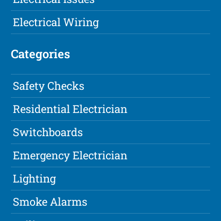
Electrical Wiring
Categories
Safety Checks
Residential Electrician
Switchboards
Emergency Electrician
Lighting
Smoke Alarms