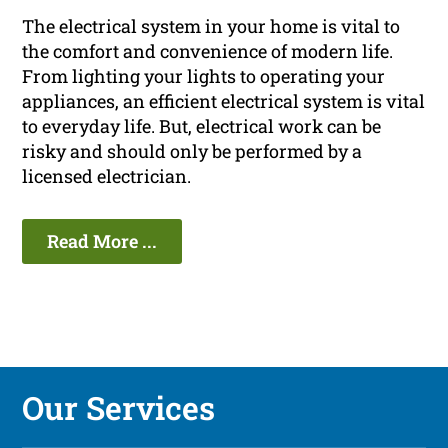
The electrical system in your home is vital to
the comfort and convenience of modern life.
From lighting your lights to operating your
appliances, an efficient electrical system is vital
to everyday life. But, electrical work can be
risky and should only be performed by a
licensed electrician.
Read More ...
Our Services