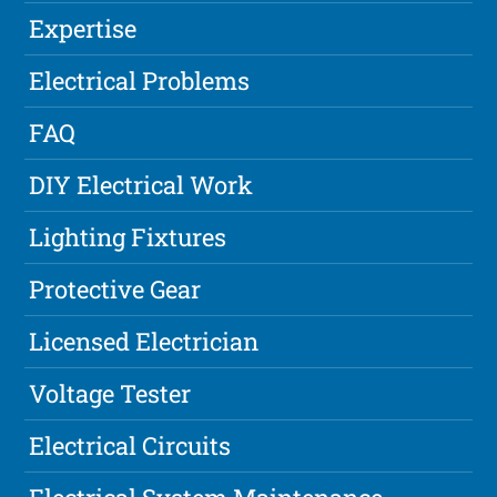
Expertise
Electrical Problems
FAQ
DIY Electrical Work
Lighting Fixtures
Protective Gear
Licensed Electrician
Voltage Tester
Electrical Circuits