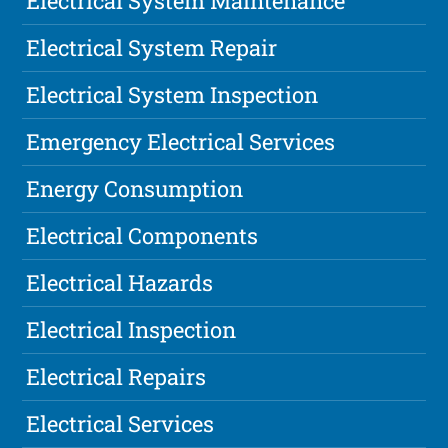
Electrical System Maintenance
Electrical System Repair
Electrical System Inspection
Emergency Electrical Services
Energy Consumption
Electrical Components
Electrical Hazards
Electrical Inspection
Electrical Repairs
Electrical Services