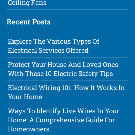
Ceiling Fans
Recent Posts
Explore The Various Types Of
Electrical Services Offered
Protect Your House And Loved Ones
With These 10 Electric Safety Tips
Electrical Wiring 101: How It Works In
Your Home
Ways To Identify Live Wires In Your
Home: A Comprehensive Guide For
Homeowners.