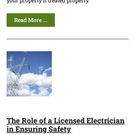
your property if treated properly.
Read More ...
The Role of a Licensed Electrician
in Ensuring Safety