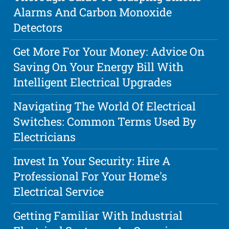
Alarms And Carbon Monoxide
Detectors
Get More For Your Money: Advice On
Saving On Your Energy Bill With
Intelligent Electrical Upgrades
Navigating The World Of Electrical
Switches: Common Terms Used By
Electricians
Invest In Your Security: Hire A
Professional For Your Home's
Electrical Service
Getting Familiar With Industrial