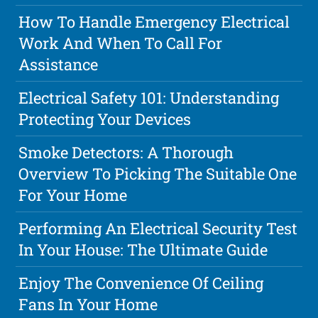
How To Handle Emergency Electrical
Work And When To Call For
Assistance
Electrical Safety 101: Understanding
Protecting Your Devices
Smoke Detectors: A Thorough
Overview To Picking The Suitable One
For Your Home
Performing An Electrical Security Test
In Your House: The Ultimate Guide
Enjoy The Convenience Of Ceiling
Fans In Your Home