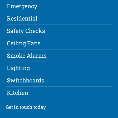
Emergency
Residential
Safety Checks
Ceiling Fans
Smoke Alarms
Lighting
Switchboards
Kitchen
Get in touch
today.