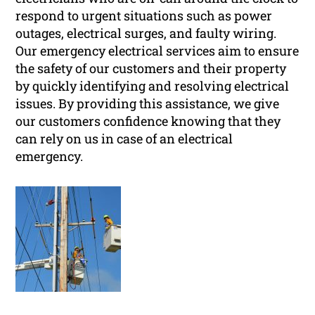
respond to urgent situations such as power
outages, electrical surges, and faulty wiring.
Our emergency electrical services aim to ensure
the safety of our customers and their property
by quickly identifying and resolving electrical
issues. By providing this assistance, we give
our customers confidence knowing that they
can rely on us in case of an electrical
emergency.