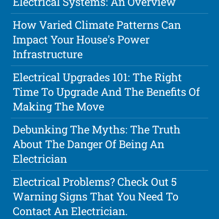
Electrical Systems: An Overview
How Varied Climate Patterns Can
Impact Your House's Power
Infrastructure
Electrical Upgrades 101: The Right
Time To Upgrade And The Benefits Of
Making The Move
Debunking The Myths: The Truth
About The Danger Of Being An
Electrician
Electrical Problems? Check Out 5
Warning Signs That You Need To
Contact An Electrician.