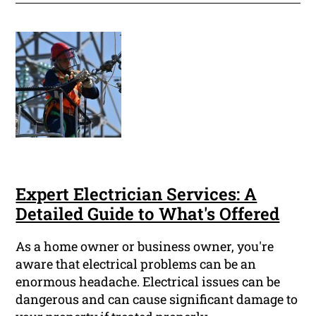
Expert Electrician Services: A
Detailed Guide to What's Offered
As a home owner or business owner, you're
aware that electrical problems can be an
enormous headache. Electrical issues can be
dangerous and can cause significant damage to