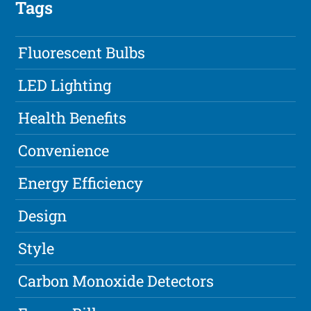
Tags
Fluorescent Bulbs
LED Lighting
Health Benefits
Convenience
Energy Efficiency
Design
Style
Carbon Monoxide Detectors